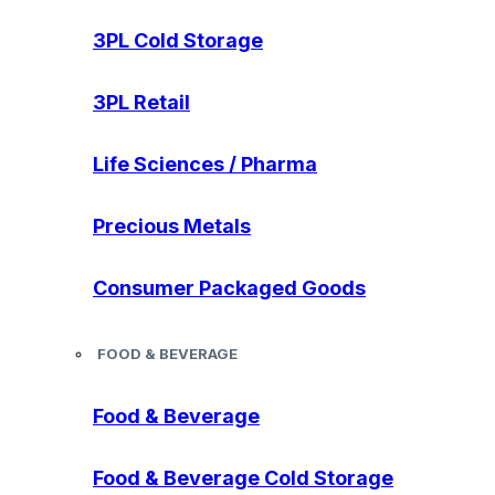
3PL Cold Storage
3PL Retail
Life Sciences / Pharma
Precious Metals
Consumer Packaged Goods
FOOD & BEVERAGE
Food & Beverage
Food & Beverage Cold Storage