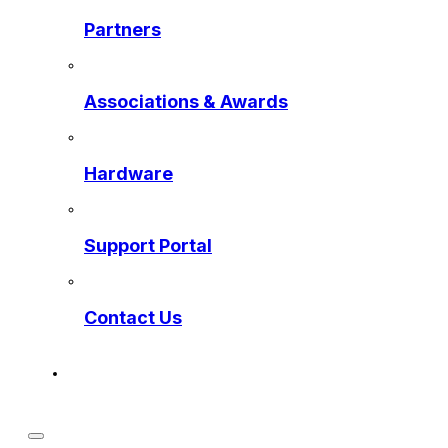
Partners
Associations & Awards
Hardware
Support Portal
Contact Us
Get a Preview