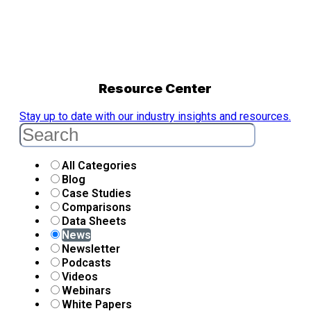
Resource Center
Stay up to date with our industry insights and resources.
All Categories
Blog
Case Studies
Comparisons
Data Sheets
News
Newsletter
Podcasts
Videos
Webinars
White Papers