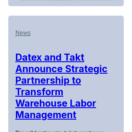
News
Datex and Takt
Announce Strategic
Partnership to
Transform
Warehouse Labor
Management