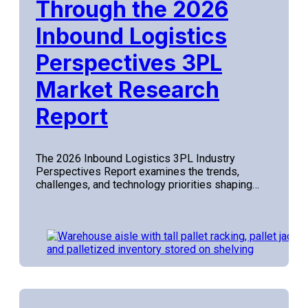
Through the 2026
Inbound Logistics
Perspectives 3PL
Market Research
Report
The 2026 Inbound Logistics 3PL Industry
Perspectives Report examines the trends,
challenges, and technology priorities shaping…