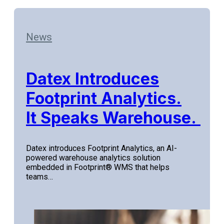
News
Datex Introduces
Footprint Analytics.
It Speaks Warehouse.
Datex introduces Footprint Analytics, an AI-
powered warehouse analytics solution
embedded in Footprint® WMS that helps
teams…