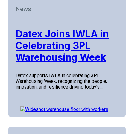
News
Datex Joins IWLA in
Celebrating 3PL
Warehousing Week
Datex supports IWLA in celebrating 3PL
Warehousing Week, recognizing the people,
innovation, and resilience driving today’s…