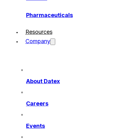
Pharmaceuticals
Resources
Company
About Datex
Careers
Events