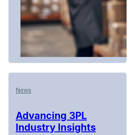
News
Advancing 3PL
Industry Insights