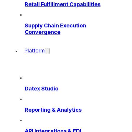
Retail Fulfillment Capabilities
Supply Chain Execution 
Convergence
Platform
Datex Studio
Reporting & Analytics
API Integrations & EDI