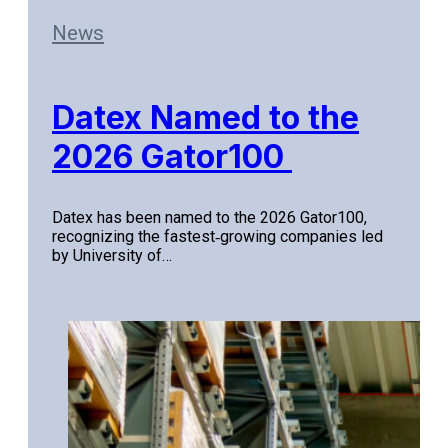
News
Datex Named to the
2026 Gator100
Datex has been named to the 2026 Gator100,
recognizing the fastest‑growing companies led
by University of…