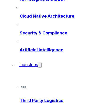
Cloud Native Architecture
Security & Compliance
Artificial Intelligence
Industries
3PL
Third Party Logistics