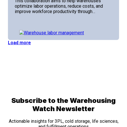
This collaboration aims to help warehouses
optimize labor operations, reduce costs, and
improve workforce productivity through…
Load more
Subscribe to the Warehousing
Watch Newsletter
Actionable insights for 3PL, cold storage, life sciences,
and fulfillment operations