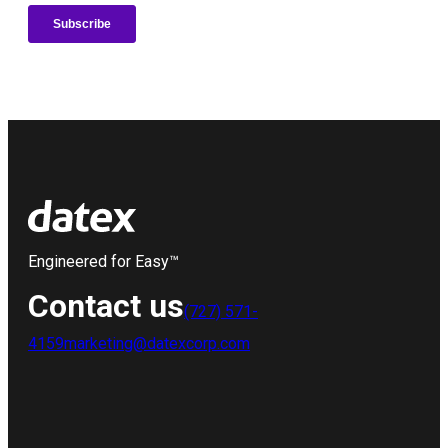
Engineered for Easy™
Contact us
(727) 571-
4159
marketing@datexcorp.com