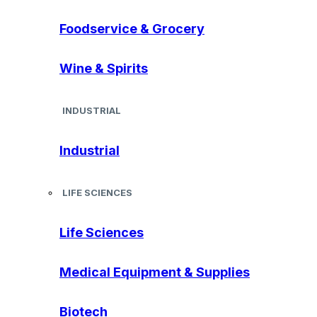
Foodservice & Grocery
Wine & Spirits
INDUSTRIAL
Industrial
LIFE SCIENCES
Life Sciences
Medical Equipment & Supplies
Biotech