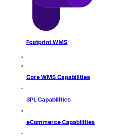
Footprint WMS
Core WMS Capabilities
3PL Capabilities
eCommerce Capabilities