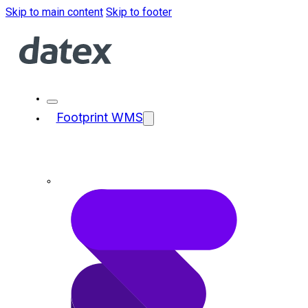
Skip to main content
Skip to footer
Footprint WMS