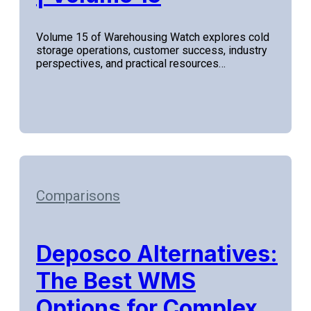
Volume 15 of Warehousing Watch explores cold
storage operations, customer success, industry
perspectives, and practical resources…
Comparisons
Deposco Alternatives:
The Best WMS
Options for Complex,