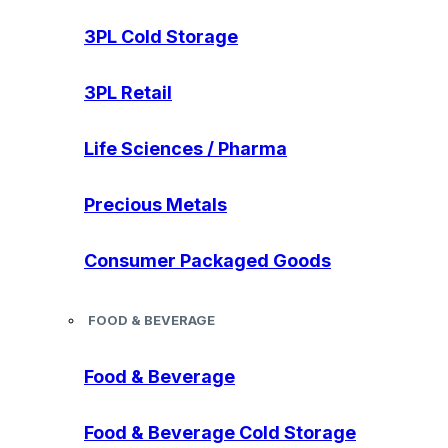
3PL Cold Storage
3PL Retail
Life Sciences / Pharma
Precious Metals
Consumer Packaged Goods
FOOD & BEVERAGE
Food & Beverage
Food & Beverage Cold Storage