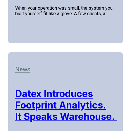
When your operation was small, the system you
built yourself fit like a glove. A few clients, a…
News
Datex Introduces
Footprint Analytics.
It Speaks Warehouse.