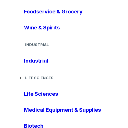
Foodservice & Grocery
Wine & Spirits
INDUSTRIAL
Industrial
LIFE SCIENCES
Life Sciences
Medical Equipment & Supplies
Biotech