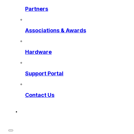
Partners
Associations & Awards
Hardware
Support Portal
Contact Us
Get a Preview