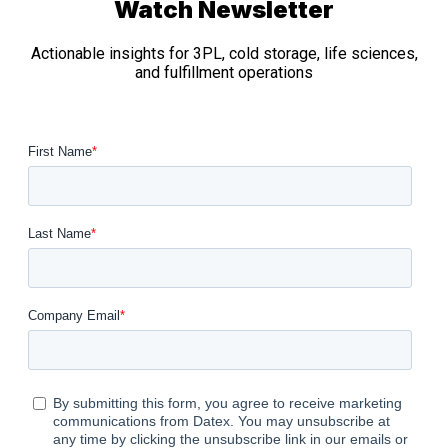
Watch Newsletter
Actionable insights for 3PL, cold storage, life sciences,
and fulfillment operations