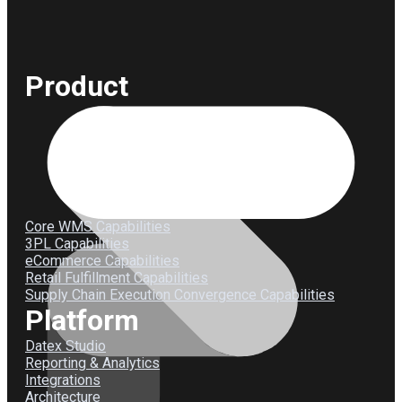
Product
Core WMS Capabilities
3PL Capabilities
eCommerce Capabilities
Retail Fulfillment Capabilities
Supply Chain Execution Convergence Capabilities
Platform
Datex Studio
Reporting & Analytics
Integrations
Architecture