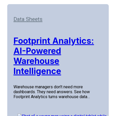
Data Sheets
Footprint Analytics:
AI-Powered
Warehouse
Intelligence
Warehouse managers don't need more
dashboards. They need answers. See how
Footprint Analytics turns warehouse data…