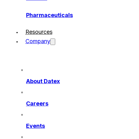
Pharmaceuticals
Resources
Company
About Datex
Careers
Events