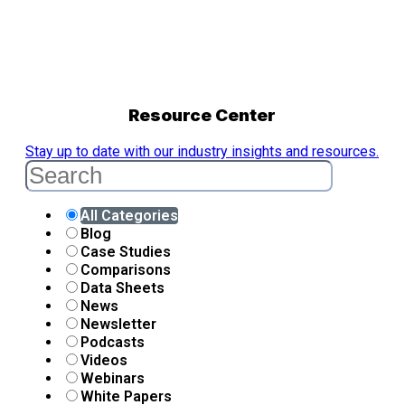
Resource Center
Stay up to date with our industry insights and resources.
All Categories
Blog
Case Studies
Comparisons
Data Sheets
News
Newsletter
Podcasts
Videos
Webinars
White Papers