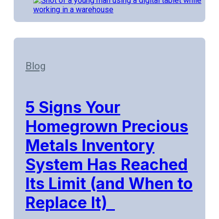
Blog
5 Signs Your
Homegrown Precious
Metals Inventory
System Has Reached
Its Limit (and When to
Replace It)