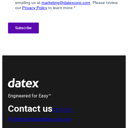
Engineered for Easy™
Contact us
(727) 571-
4159
marketing@datexcorp.com