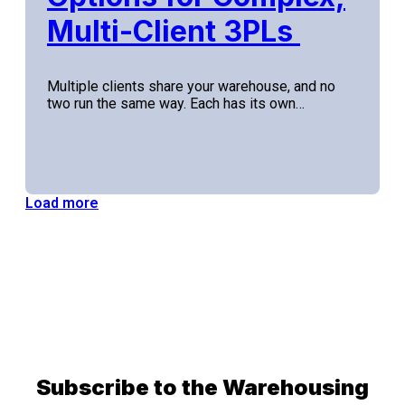
Multi-Client 3PLs
Multiple clients share your warehouse, and no
two run the same way. Each has its own…
Load more
Subscribe to the Warehousing