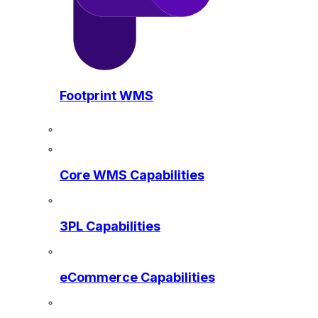
Footprint WMS
Core WMS Capabilities
3PL Capabilities
eCommerce Capabilities