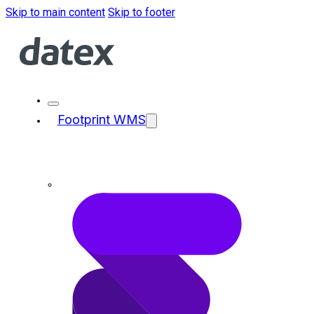
Skip to main content
Skip to footer
Footprint WMS