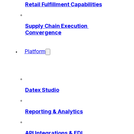
Retail Fulfillment Capabilities
Supply Chain Execution 
Convergence
Platform
Datex Studio
Reporting & Analytics
API Integrations & EDI