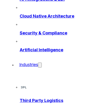
Cloud Native Architecture
Security & Compliance
Artificial Intelligence
Industries
3PL
Third Party Logistics