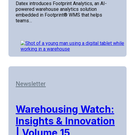
Datex introduces Footprint Analytics, an AI-
powered warehouse analytics solution
embedded in Footprint® WMS that helps
teams…
Newsletter
Warehousing Watch:
Insights & Innovation
| Volume 15