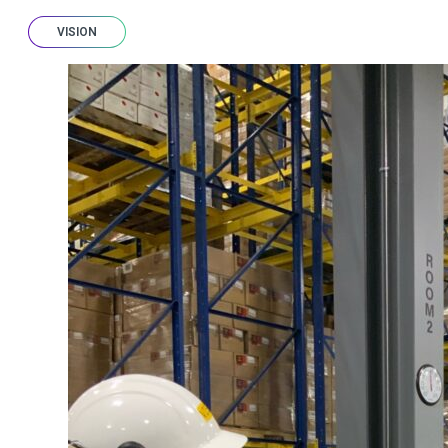
VISION