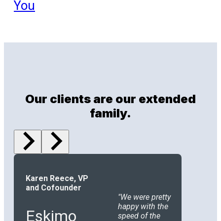
You
Our clients are our extended
family.
Karen Reece, VP
and Cofounder
We were pretty
happy with the
Eskimo
speed of the