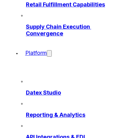
Retail Fulfillment Capabilities
Supply Chain Execution 
Convergence
Platform
Datex Studio
Reporting & Analytics
API Integrations & EDI