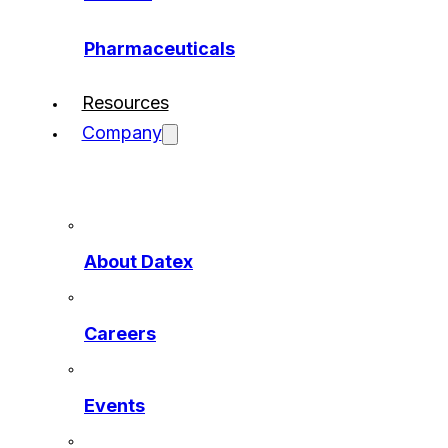
Pharmaceuticals
Resources
Company
About Datex
Careers
Events