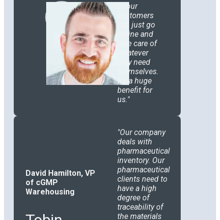
of our
customers
can just go
online and
take care of
whatever
they need
themselves.
It’s a huge
benefit for
us.
Our company
deals with
pharmaceutical
inventory. Our
pharmaceutical
David Hamilton, VP
clients need to
of cGMP
have a high
Warehousing
degree of
traceability of
Tobin
the materials