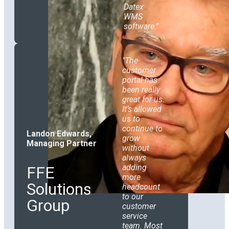
Datex
WMS
software.
The
customer
portal has
been really
great for us.
It’s allowed
us to
continue to
Landon Edwards,
grow
Managing Partner
without
always
adding
FFE
more
Solutions
headcount
to our
Group
customer
service
team. Most