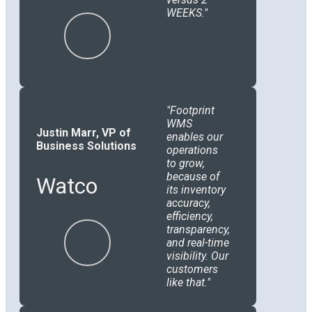
WEEKS.
Footprint
WMS
Justin Marr, VP of
enables our
Business Solutions
operations
to grow,
because of
Watco
its inventory
accuracy,
efficiency,
transparency,
and real-time
visibility. Our
customers
like that.