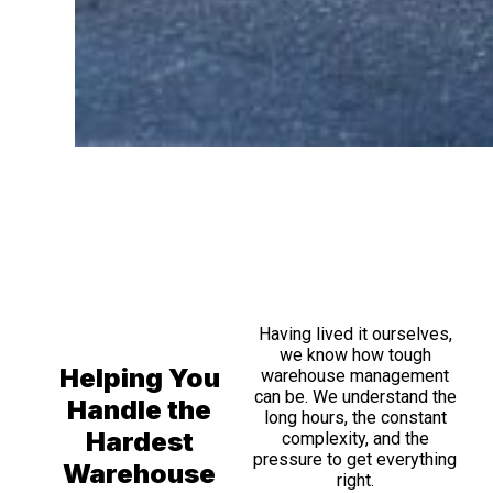
Having lived it ourselves,
we know how tough
Helping You
warehouse management
can be. We understand the
Handle the
long hours, the constant
Hardest
complexity, and the
pressure to get everything
Warehouse
right.