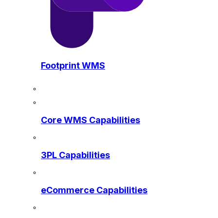
Footprint WMS
Core WMS Capabilities
3PL Capabilities
eCommerce Capabilities