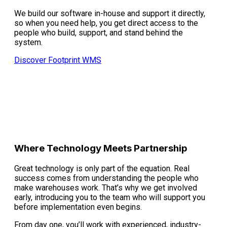
We build our software in-house and support it directly,
so when you need help, you get direct access to the
people who build, support, and stand behind the
system.
Discover Footprint WMS
Where Technology Meets Partnership
Great technology is only part of the equation. Real
success comes from understanding the people who
make warehouses work. That’s why we get involved
early, introducing you to the team who will support you
before implementation even begins.
From day one, you’ll work with experienced, industry-