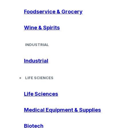
Foodservice & Grocery
Wine & Spirits
INDUSTRIAL
Industrial
LIFE SCIENCES
Life Sciences
Medical Equipment & Supplies
Biotech