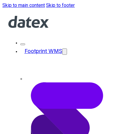
Skip to main content
Skip to footer
Footprint WMS