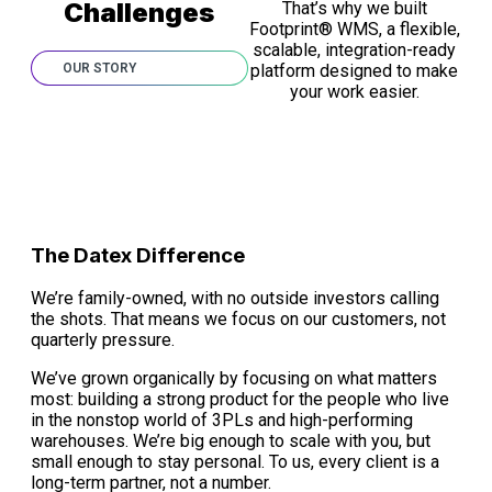
Challenges
That’s why we built
Footprint® WMS, a flexible,
scalable, integration-ready
OUR STORY
platform designed to make
your work easier.
The Datex Difference
We’re family-owned, with no outside investors calling
the shots. That means we focus on our customers, not
quarterly pressure.
We’ve grown organically by focusing on what matters
most: building a strong product for the people who live
in the nonstop world of 3PLs and high-performing
warehouses. We’re big enough to scale with you, but
small enough to stay personal. To us, every client is a
long-term partner, not a number.