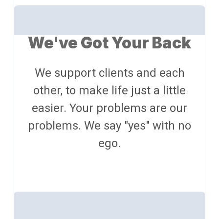
We've Got Your Back
We support clients and each
other, to make life just a little
easier. Your problems are our
problems. We say "yes" with no
ego.