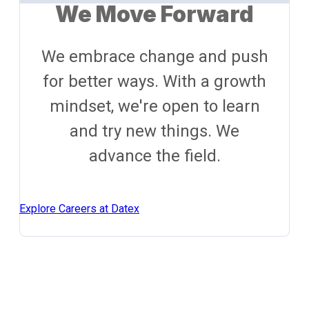
We Move Forward
We embrace change and push
for better ways. With a growth
mindset, we're open to learn
and try new things. We
advance the field.
Explore Careers at Datex