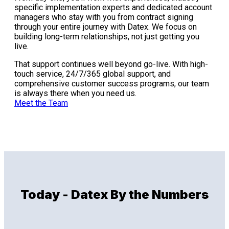
specific implementation experts and dedicated account
managers who stay with you from contract signing
through your entire journey with Datex. We focus on
building long-term relationships, not just getting you
live.
That support continues well beyond go-live. With high-
touch service, 24/7/365 global support, and
comprehensive customer success programs, our team
is always there when you need us.
Meet the Team
Today - Datex By the Numbers