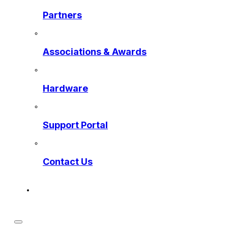
Partners
Associations & Awards
Hardware
Support Portal
Contact Us
Get a Preview