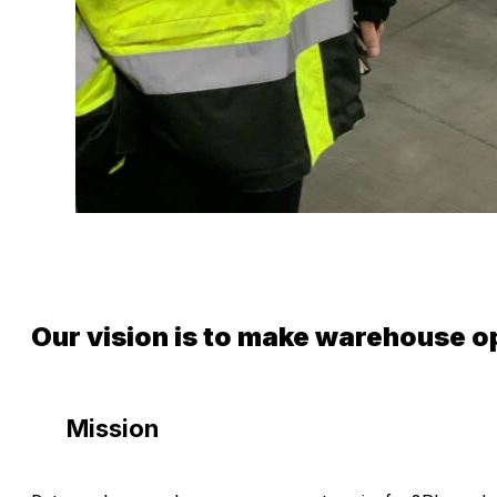
Our vision is to make warehouse o
Mission