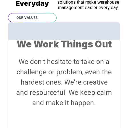
Everyday
solutions that make warehouse
management easier every day.
OUR VALUES
We Work Things Out
We don't hesitate to take on a
challenge or problem, even the
hardest ones. We’re creative
and resourceful. We keep calm
and make it happen.​