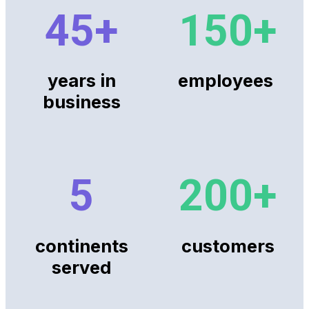
45
+
150
+
years in
employees
business
5
200
+
continents
customers
served