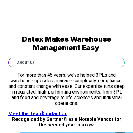
Datex Makes Warehouse
Management Easy
ABOUT US
For more than 45 years, we’ve helped 3PLs and
warehouse operators manage complexity, compliance,
and constant change with ease. Our expertise runs deep
in regulated, high-performing environments, from 3PL
and food and beverage to life sciences and industrial
operations.
Meet the Team
Contact Us
Recognized by Gartner® as a Notable Vendor for
the second year in a row.