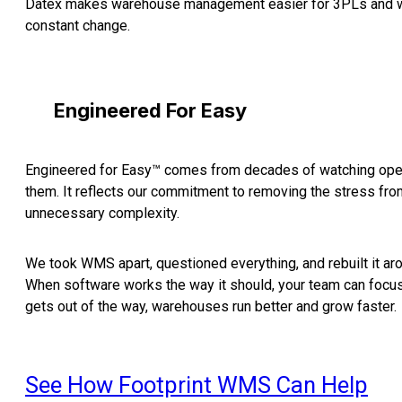
Datex makes warehouse management easier for 3PLs and wa
constant change.
Engineered For Easy
Engineered for Easy™ comes from decades of watching oper
them. It reflects our commitment to removing the stress f
unnecessary complexity.
We took WMS apart, questioned everything, and rebuilt it ar
When software works the way it should, your team can focus
gets out of the way, warehouses run better and grow faster.
See How Footprint WMS Can Help