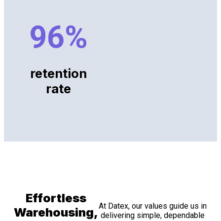
96
%
retention
rate
Effortless
At Datex, our values guide us in
Warehousing,
delivering simple, dependable