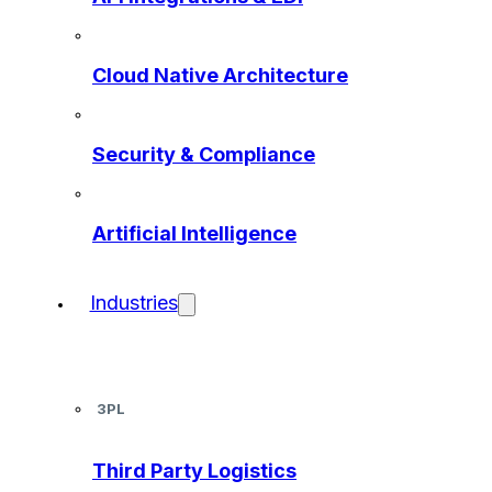
Cloud Native Architecture
Security & Compliance
Artificial Intelligence
Industries
3PL
Third Party Logistics