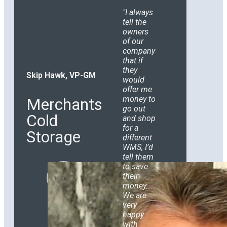
I always
tell the
owners
of our
company
that if
they
Skip Hawk, VP-GM
would
offer me
money to
Merchants
go out
Cold
and shop
for a
Storage
different
WMS, I’d
tell them
to save
their
money.
We are
very
happy
with