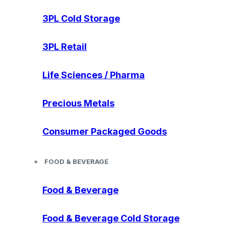
3PL Cold Storage
3PL Retail
Life Sciences / Pharma
Precious Metals
Consumer Packaged Goods
FOOD & BEVERAGE
Food & Beverage
Food & Beverage Cold Storage