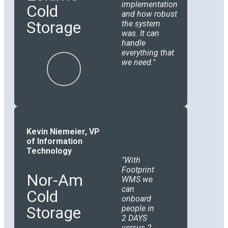
implementation
Cold
and how robust
Storage
the system
was. It can
handle
everything that
we need.
Kevin Niemeier, VP
of Information
Technology
With
Footprint
Nor-Am
WMS we
can
Cold
onboard
Storage
people in
2 DAYS
versus 2