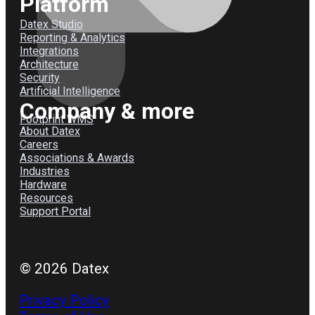
Platform
Datex Studio
Reporting & Analytics
Integrations
Architecture
Security
Artificial Intelligence
Company & more
Footprint WMS
About Datex
Careers
Associations & Awards
Industries
Hardware
Resources
Support Portal
© 2026 Datex
Privacy Policy