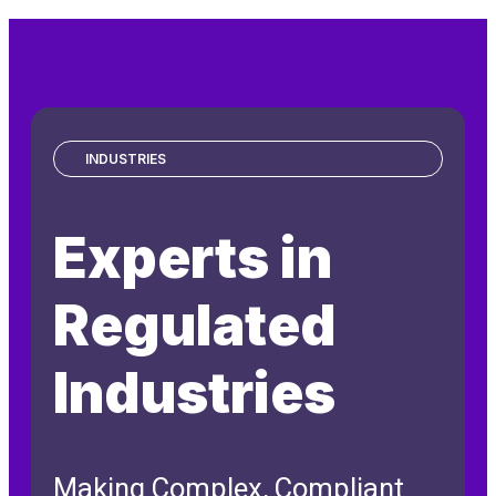
INDUSTRIES
Experts in
Regulated
Industries
Making Complex, Compliant