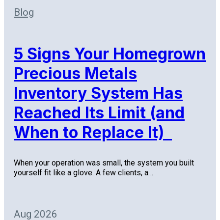
Blog
5 Signs Your Homegrown
Precious Metals
Inventory System Has
Reached Its Limit (and
When to Replace It)
When your operation was small, the system you built
yourself fit like a glove. A few clients, a…
Aug 2026