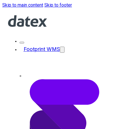
Skip to main content
Skip to footer
Footprint WMS