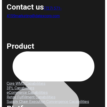
Contact us
(727) 571-
4159
marketing@datexcorp.com
Product
Core WMS Capabilities
3PL Capabilities
eCommerce Capabilities
Retail Fulfillment Capabilities
Supply Chain Execution Convergence Capabilities