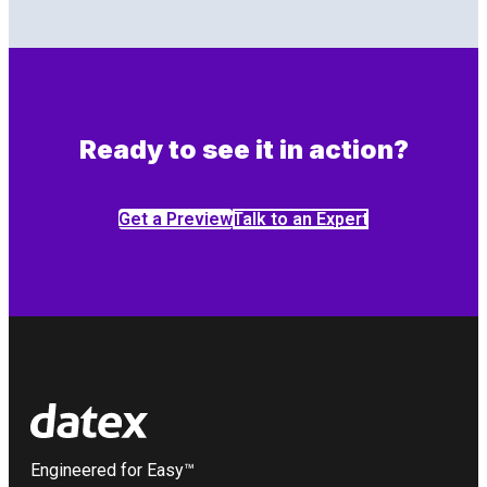
Ready to see it in action?
Get a Preview
Talk to an Expert
Engineered for Easy™