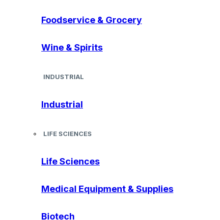
Foodservice & Grocery
Wine & Spirits
INDUSTRIAL
Industrial
LIFE SCIENCES
Life Sciences
Medical Equipment & Supplies
Biotech