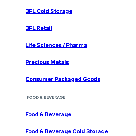
3PL Cold Storage
3PL Retail
Life Sciences / Pharma
Precious Metals
Consumer Packaged Goods
FOOD & BEVERAGE
Food & Beverage
Food & Beverage Cold Storage