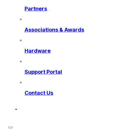
Partners
Associations & Awards
Hardware
Support Portal
Contact Us
Get a Preview