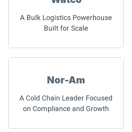
A Bulk Logistics Powerhouse
Built for Scale
Nor-Am
A Cold Chain Leader Focused
on Compliance and Growth