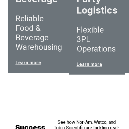
Logistics
Reliable
Food &
Flexible
Beverage
3PL
Warehousing
Operations
Learn more
Learn more
See how Nor-Am, Watco, and
Success
Tobin Scientific are tackling real-