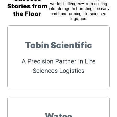
world challenges—from scaling
Stories from
cold storage to boosting accuracy
the Floor
and transforming life sciences
logistics.
Tobin Scientific
A Precision Partner in Life
Sciences Logistics
Watco