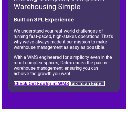
Warehousing Simple
Built on 3PL Experience
We understand your real-world challenges of
running fast-paced, high-stakes operations. That’s
why we’ve always made it our mission to make
warehouse management as easy as possible.
With a WMS engineered for simplicity even in the
most complex spaces, Datex eases the pain in
warehouse management, ensuring you can
achieve the growth you want.
Check Out Footprint WMS
Talk to an Expert