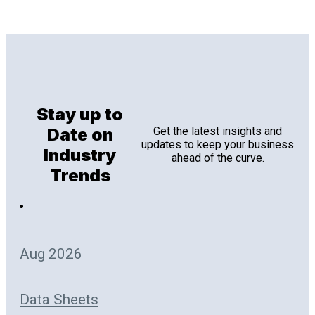
Stay up to
Date on
Get the latest insights and
updates to keep your business
Industry
ahead of the curve.
Trends
Aug 2026
Data Sheets