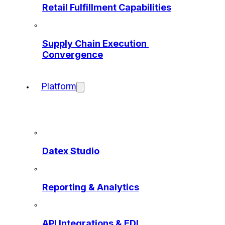
Retail Fulfillment Capabilities
Supply Chain Execution 
Convergence
Platform
Datex Studio
Reporting & Analytics
API Integrations & EDI