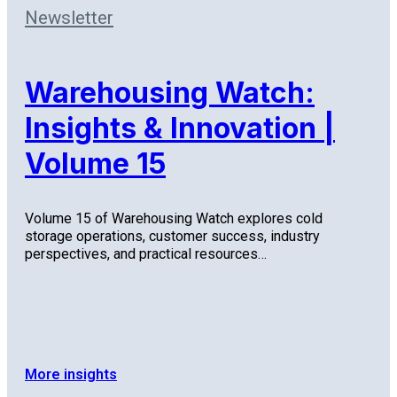
Newsletter
Warehousing Watch:
Insights & Innovation |
Volume 15
Volume 15 of Warehousing Watch explores cold
storage operations, customer success, industry
perspectives, and practical resources…
More insights