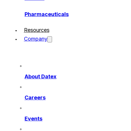
Pharmaceuticals
Resources
Company
About Datex
Careers
Events