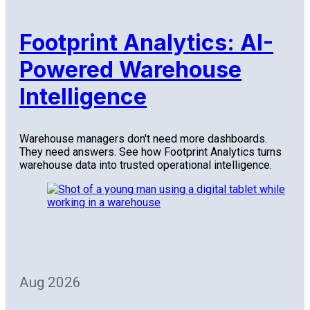
Footprint Analytics: AI-
Powered Warehouse
Intelligence
Warehouse managers don't need more dashboards.
They need answers. See how Footprint Analytics turns
warehouse data into trusted operational intelligence.
Aug 2026