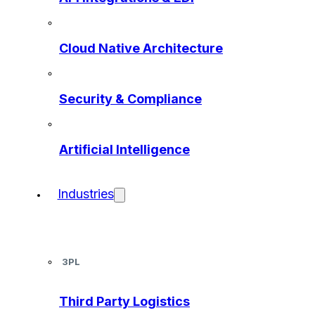
Cloud Native Architecture
Security & Compliance
Artificial Intelligence
Industries
3PL
Third Party Logistics