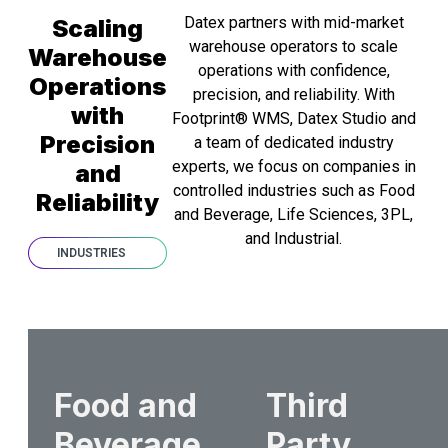
Datex partners with mid-market
Scaling
warehouse operators to scale
Warehouse
operations with confidence,
Operations
precision, and reliability. With
with
Footprint® WMS, Datex Studio and
Precision
a team of dedicated industry
experts, we focus on companies in
and
controlled industries such as Food
Reliability
and Beverage, Life Sciences, 3PL,
and Industrial.
INDUSTRIES
Food and
Third
Beverage
Party