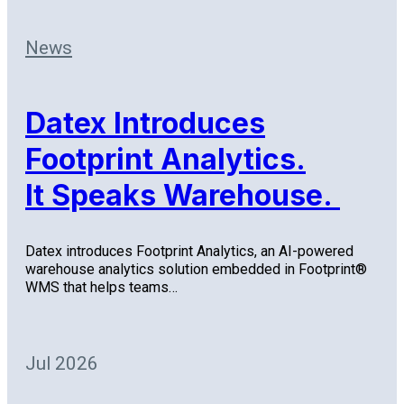
News
Datex Introduces
Footprint Analytics.
It Speaks Warehouse.
Datex introduces Footprint Analytics, an AI-powered
warehouse analytics solution embedded in Footprint®
WMS that helps teams…
Jul 2026