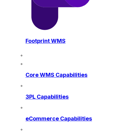
Footprint WMS
Core WMS Capabilities
3PL Capabilities
eCommerce Capabilities