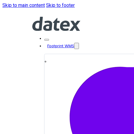
Skip to main content
Skip to footer
Footprint WMS