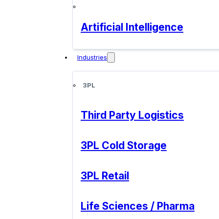
Artificial Intelligence
Industries
3PL
Third Party Logistics
3PL Cold Storage
3PL Retail
Life Sciences / Pharma