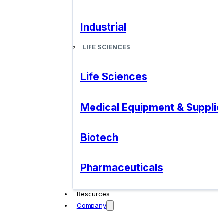
Industrial
LIFE SCIENCES
Life Sciences
Medical Equipment & Suppli
Biotech
Pharmaceuticals
Resources
Company