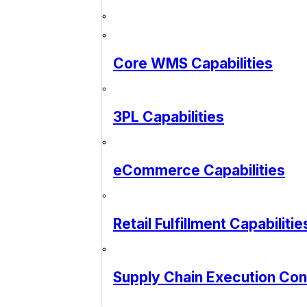
Core WMS Capabilities
3PL Capabilities
eCommerce Capabilities
Retail Fulfillment Capabilitie
Supply Chain Execution Co