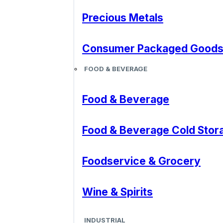
Precious Metals
Consumer Packaged Good
FOOD & BEVERAGE
Food & Beverage
Food & Beverage Cold Stor
Foodservice & Grocery
Wine & Spirits
INDUSTRIAL