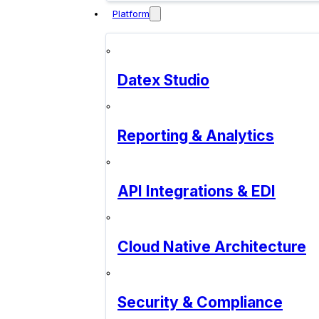
Platform
Datex Studio
Reporting & Analytics
API Integrations & EDI
Cloud Native Architecture
Security & Compliance