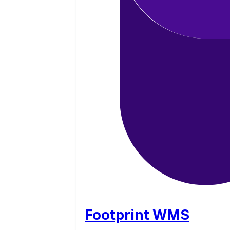
Footprint WMS