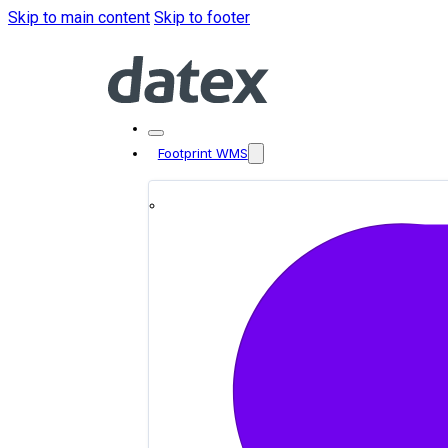
Skip to main content
Skip to footer
Footprint WMS