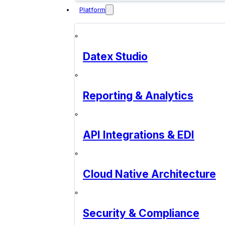
Platform
Datex Studio
Reporting & Analytics
API Integrations & EDI
Cloud Native Architecture
Security & Compliance