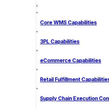
Core WMS Capabilities
3PL Capabilities
eCommerce Capabilities
Retail Fulfillment Capabilitie
Supply Chain Execution Co