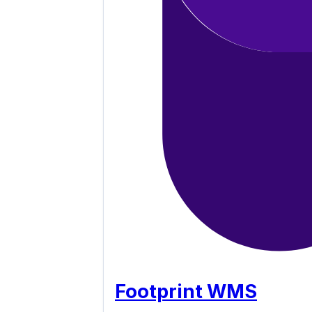
Footprint WMS