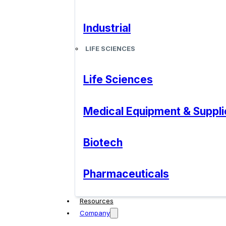
Industrial
LIFE SCIENCES
Life Sciences
Medical Equipment & Suppli
Biotech
Pharmaceuticals
Resources
Company