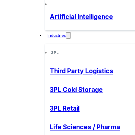
Artificial Intelligence
Industries
3PL
Third Party Logistics
3PL Cold Storage
3PL Retail
Life Sciences / Pharma