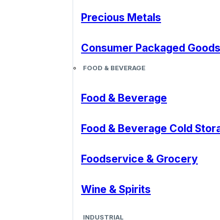
Precious Metals
Consumer Packaged Good
FOOD & BEVERAGE
Food & Beverage
Food & Beverage Cold Stor
Foodservice & Grocery
Wine & Spirits
INDUSTRIAL