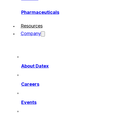
Pharmaceuticals
Resources
Company
About Datex
Careers
Events