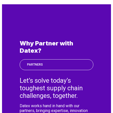
Why Partner with
Datex?
PARTNERS
Let’s solve today’s
toughest supply chain
challenges, together.
Datex works hand in hand with our
partners, bringing expertise, innovation