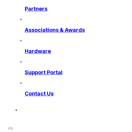
Partners
Associations & Awards
Hardware
Support Portal
Contact Us
Get a Preview