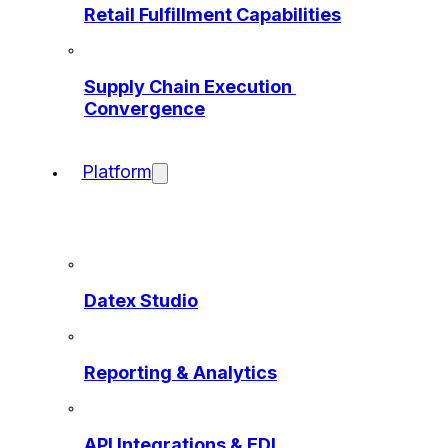
Retail Fulfillment Capabilities
Supply Chain Execution 
Convergence
Platform
Datex Studio
Reporting & Analytics
API Integrations & EDI