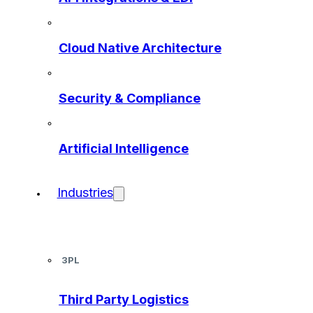
Cloud Native Architecture
Security & Compliance
Artificial Intelligence
Industries
3PL
Third Party Logistics