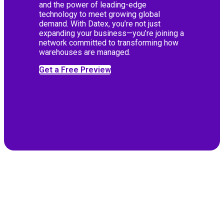
and the power of leading-edge
technology to meet growing global
demand. With Datex, you’re not just
expanding your business—you’re joining a
network committed to transforming how
warehouses are managed.
Get a Free Preview