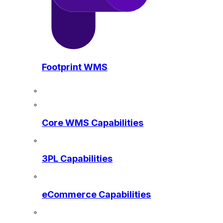
Footprint WMS
Core WMS Capabilities
3PL Capabilities
eCommerce Capabilities