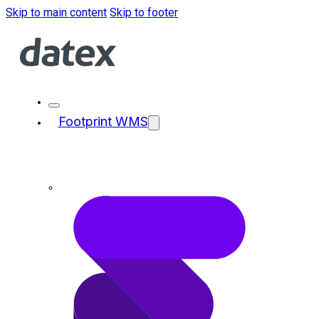
Skip to main content
Skip to footer
Footprint WMS