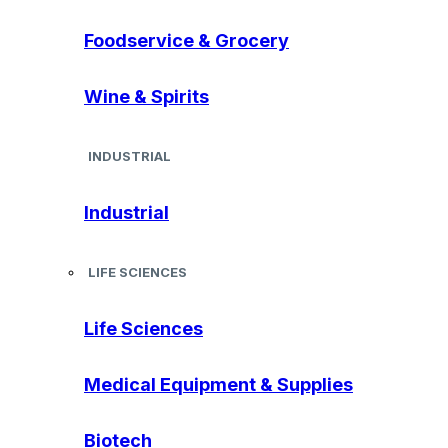
Foodservice & Grocery
Wine & Spirits
INDUSTRIAL
Industrial
LIFE SCIENCES
Life Sciences
Medical Equipment & Supplies
Biotech