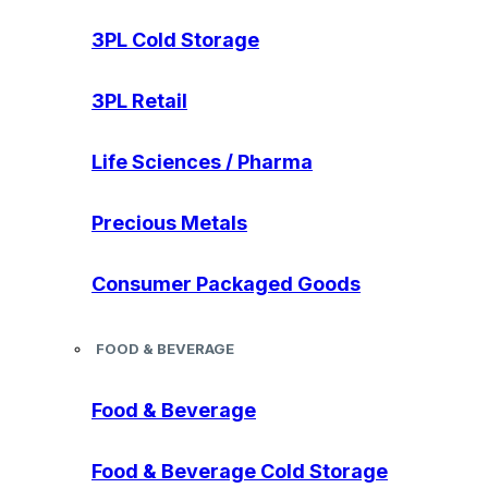
3PL Cold Storage
3PL Retail
Life Sciences / Pharma
Precious Metals
Consumer Packaged Goods
FOOD & BEVERAGE
Food & Beverage
Food & Beverage Cold Storage