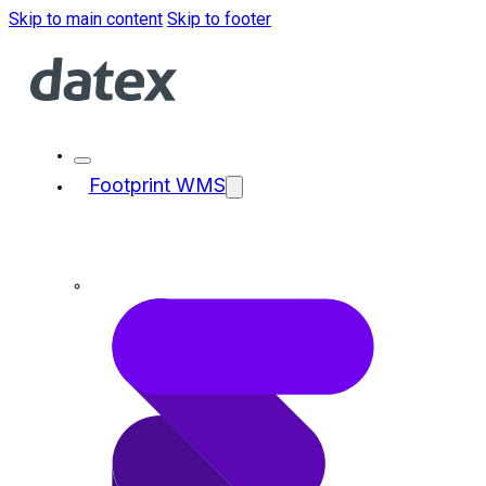
Skip to main content
Skip to footer
Footprint WMS