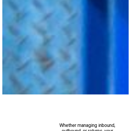
Whether managing inbound,
outbound, or returns, your