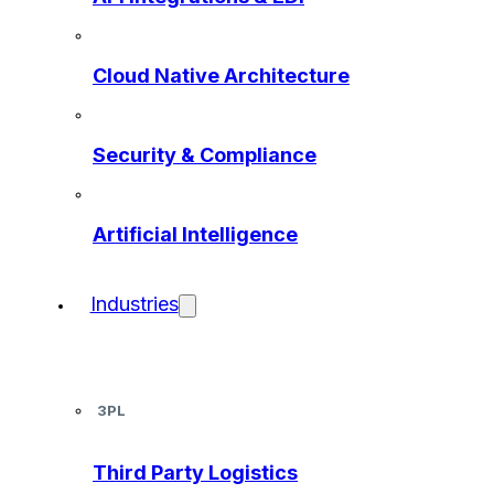
Cloud Native Architecture
Security & Compliance
Artificial Intelligence
Industries
3PL
Third Party Logistics