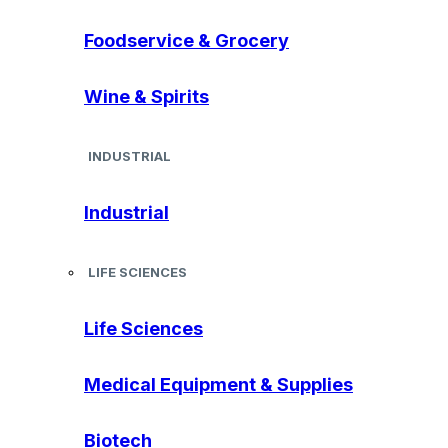
Foodservice & Grocery
Wine & Spirits
INDUSTRIAL
Industrial
LIFE SCIENCES
Life Sciences
Medical Equipment & Supplies
Biotech