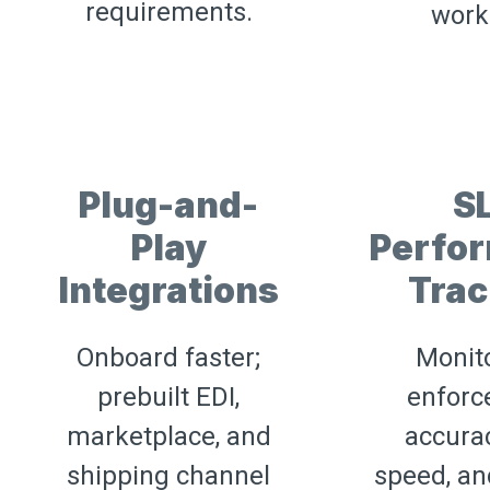
requirements.
work
Plug-and-
S
Play
Perfo
Integrations
Trac
Onboard faster;
Monit
prebuilt EDI,
enforc
marketplace, and
accurac
shipping channel
speed, an