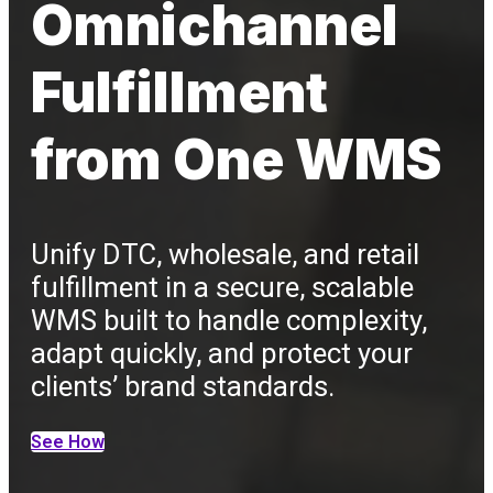
Omnichannel
Fulfillment
from One WMS
Unify DTC, wholesale, and retail
fulfillment in a secure, scalable
WMS built to handle complexity,
adapt quickly, and protect your
clients’ brand standards.
See How