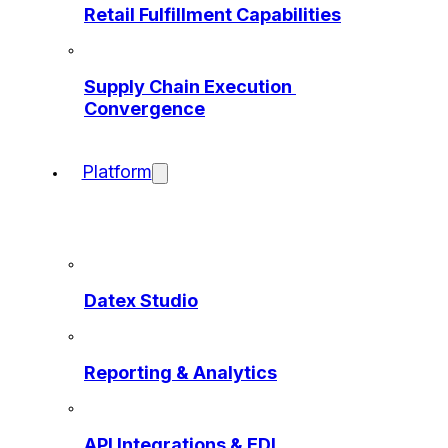
Retail Fulfillment Capabilities
Supply Chain Execution 
Convergence
Platform
Datex Studio
Reporting & Analytics
API Integrations & EDI