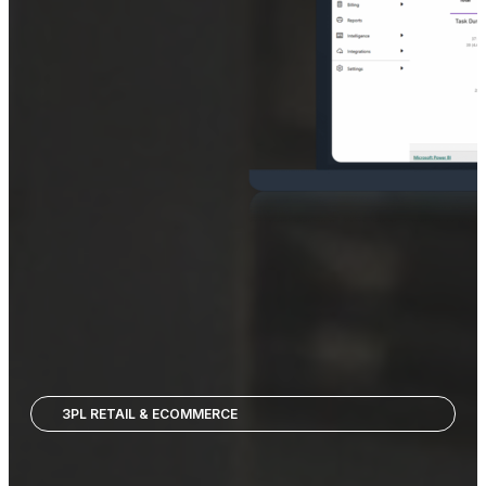
3PL RETAIL & ECOMMERCE