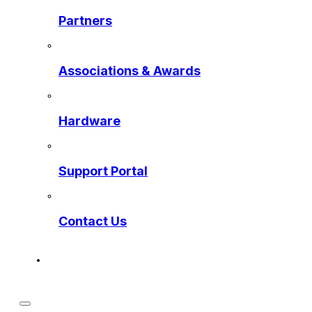
Partners
Associations & Awards
Hardware
Support Portal
Contact Us
Get a Preview