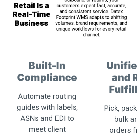
Retail Is a
customers expect fast, accurate,
and consistent service. Datex
Real-Time
Footprint WMS adapts to shifting
Business
volumes, brand requirements, and
unique workflows for every retail
channel.
Built-In
Unifi
Compliance
and R
Fulfi
Automate routing
guides with labels,
Pick, pack
ASNs and EDI to
bulk a
meet client
orders 