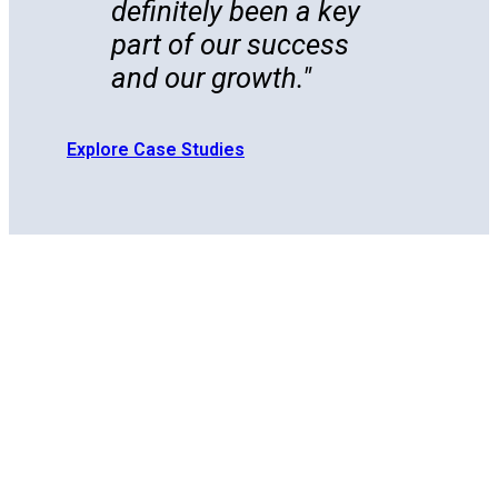
definitely been a key
part of our success
and our growth.
Explore Case Studies
Scale
Footprint WMS combines deep 3PL retail
expertise with a powerful cloud-native
Retail
system, so you get faster onboarding,
Ops
effortless routing guide compliance, and
brand-tailored workflows. All without a
Without
single line of custom code. Plus, with