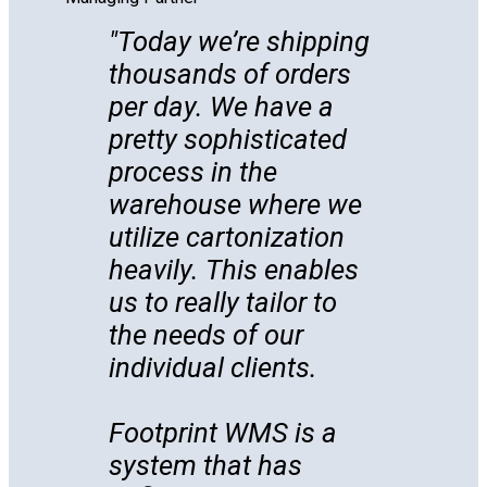
Today we’re shipping
thousands of orders
per day. We have a
pretty sophisticated
process in the
warehouse where we
utilize cartonization
heavily. This enables
us to really tailor to
the needs of our
individual clients.
Footprint WMS is a
system that has