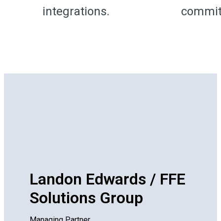
integrations.
commit
Landon Edwards / FFE
Solutions Group
Managing Partner