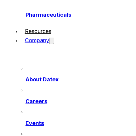
Pharmaceuticals
Resources
Company
About Datex
Careers
Events