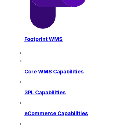
Footprint WMS
Core WMS Capabilities
3PL Capabilities
eCommerce Capabilities