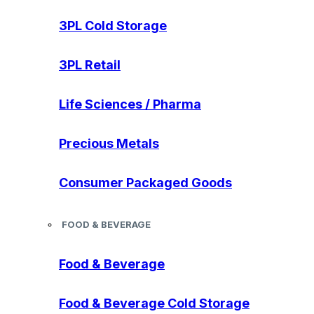
3PL Cold Storage
3PL Retail
Life Sciences / Pharma
Precious Metals
Consumer Packaged Goods
FOOD & BEVERAGE
Food & Beverage
Food & Beverage Cold Storage