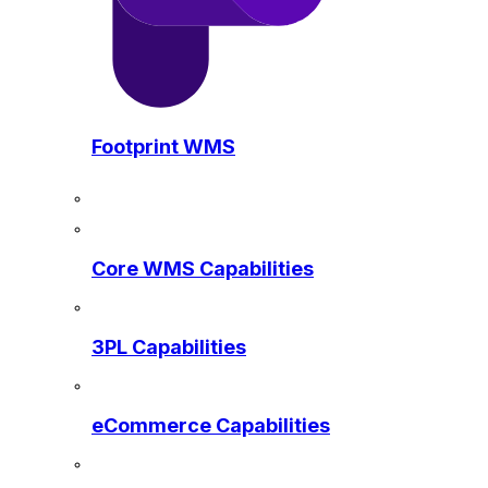
Footprint WMS
Core WMS Capabilities
3PL Capabilities
eCommerce Capabilities