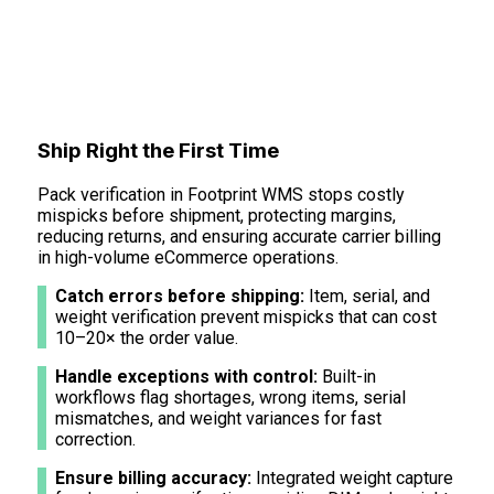
Ship Right the First Time
Pack verification in Footprint WMS stops costly
mispicks before shipment, protecting margins,
reducing returns, and ensuring accurate carrier billing
in high-volume eCommerce operations.
Catch errors before shipping:
Item, serial, and
weight verification prevent mispicks that can cost
10–20× the order value.
Handle exceptions with control:
Built-in
workflows flag shortages, wrong items, serial
mismatches, and weight variances for fast
correction.
Ensure billing accuracy:
Integrated weight capture