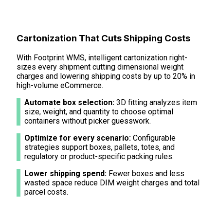
Cartonization That Cuts Shipping Costs
With Footprint WMS, intelligent cartonization right-
sizes every shipment cutting dimensional weight
charges and lowering shipping costs by up to 20% in
high-volume eCommerce.
Automate box selection:
3D fitting analyzes item
size, weight, and quantity to choose optimal
containers without picker guesswork.
Optimize for every scenario:
Configurable
strategies support boxes, pallets, totes, and
regulatory or product-specific packing rules.
Lower shipping spend:
Fewer boxes and less
wasted space reduce DIM weight charges and total
parcel costs.