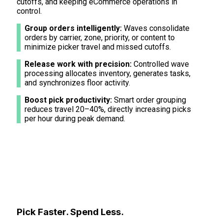
cutoffs, and keeping eCommerce operations in
control.
Group orders intelligently:
Waves consolidate
orders by carrier, zone, priority, or content to
minimize picker travel and missed cutoffs.
Release work with precision:
Controlled wave
processing allocates inventory, generates tasks,
and synchronizes floor activity.
Boost pick productivity:
Smart order grouping
reduces travel 20–40%, directly increasing picks
per hour during peak demand.
Pick Faster. Spend Less.