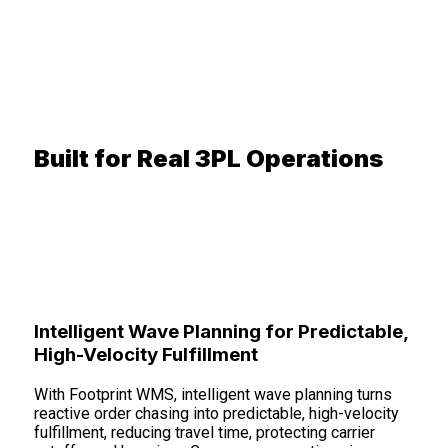
Built for Real 3PL Operations
Intelligent Wave Planning for Predictable,
High-Velocity Fulfillment
With Footprint WMS, intelligent wave planning turns
reactive order chasing into predictable, high-velocity
fulfillment, reducing travel time, protecting carrier