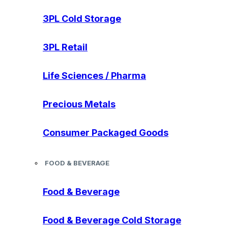
3PL Cold Storage
3PL Retail
Life Sciences / Pharma
Precious Metals
Consumer Packaged Goods
FOOD & BEVERAGE
Food & Beverage
Food & Beverage Cold Storage