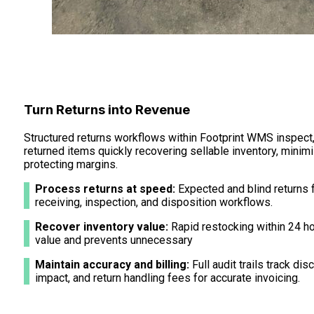
Turn Returns into Revenue
Structured returns workflows within Footprint WMS inspect,
returned items quickly recovering sellable inventory, mini
protecting margins.
Process returns at speed:
Expected and blind returns 
receiving, inspection, and disposition workflows.
Recover inventory value:
Rapid restocking within 24 h
value and prevents unnecessary
Maintain accuracy and billing:
Full audit trails track di
impact, and return handling fees for accurate invoicing.