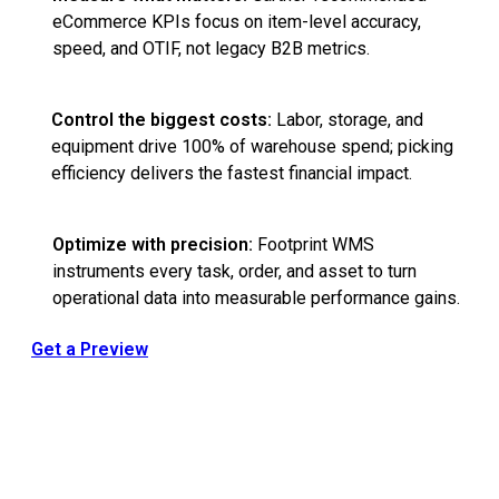
eCommerce KPIs focus on item-level accuracy,
speed, and OTIF, not legacy B2B metrics.
Control the biggest costs:
Labor, storage, and
equipment drive 100% of warehouse spend; picking
efficiency delivers the fastest financial impact.
Optimize with precision:
Footprint WMS
instruments every task, order, and asset to turn
operational data into measurable performance gains.
Get a Preview