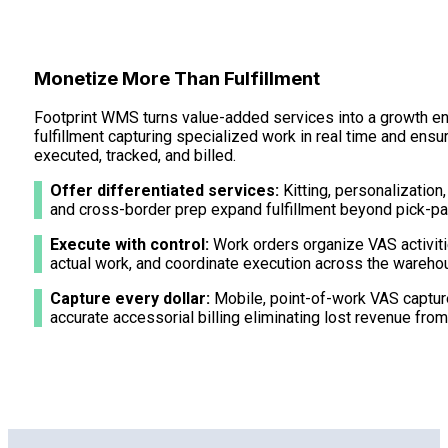
Monetize More Than Fulfillment
Footprint WMS turns value-added services into a growth 
fulfillment capturing specialized work in real time and ensu
executed, tracked, and billed.
Offer differentiated services:
Kitting, personalization,
and cross-border prep expand fulfillment beyond pick-pa
Execute with control:
Work orders organize VAS activiti
actual work, and coordinate execution across the wareho
Capture every dollar:
Mobile, point-of-work VAS capture
accurate accessorial billing eliminating lost revenue fr