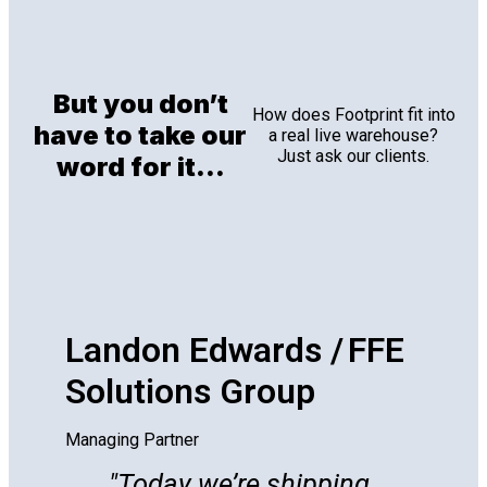
But you don’t
How does Footprint fit into
have to take our
a real live warehouse?
Just ask our clients.
word for it...
Landon Edwards / FFE
Solutions Group
Managing Partner
Today we’re shipping