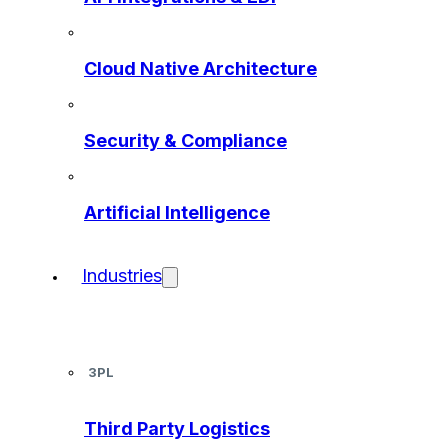
Cloud Native Architecture
Security & Compliance
Artificial Intelligence
Industries
3PL
Third Party Logistics