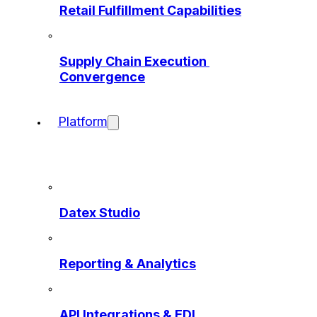
Retail Fulfillment Capabilities
Supply Chain Execution 
Convergence
Platform
Datex Studio
Reporting & Analytics
API Integrations & EDI