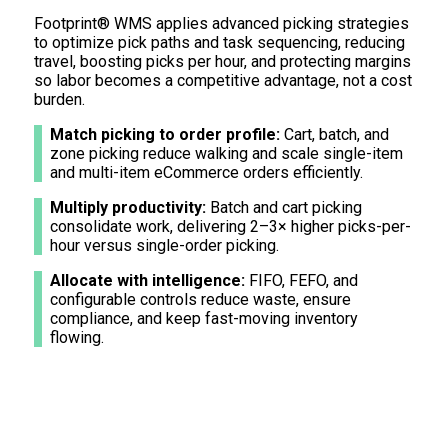
Footprint® WMS applies advanced picking strategies
to optimize pick paths and task sequencing, reducing
travel, boosting picks per hour, and protecting margins
so labor becomes a competitive advantage, not a cost
burden.
Match picking to order profile:
Cart, batch, and
zone picking reduce walking and scale single-item
and multi-item eCommerce orders efficiently.
Multiply productivity:
Batch and cart picking
consolidate work, delivering 2–3× higher picks-per-
hour versus single-order picking.
Allocate with intelligence:
FIFO, FEFO, and
configurable controls reduce waste, ensure
compliance, and keep fast-moving inventory
flowing.