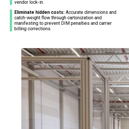
vendor lock-in.
Eliminate hidden costs:
Accurate dimensions and
catch-weight flow through cartonization and
manifesting to prevent DIM penalties and carrier
billing corrections.