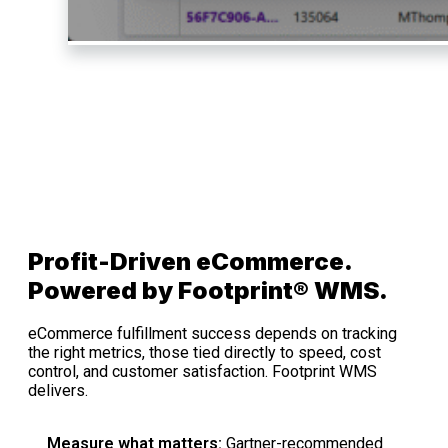
Profit-Driven eCommerce.
Powered by Footprint® WMS.
eCommerce fulfillment success depends on tracking
the right metrics, those tied directly to speed, cost
control, and customer satisfaction. Footprint WMS
delivers.
Measure what matters:
Gartner-recommended