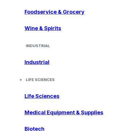
Foodservice & Grocery
Wine & Spirits
INDUSTRIAL
Industrial
LIFE SCIENCES
Life Sciences
Medical Equipment & Supplies
Biotech