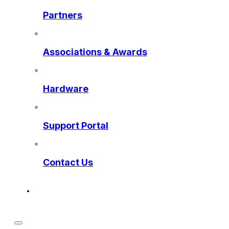
Partners
Associations & Awards
Hardware
Support Portal
Contact Us
Get a Preview