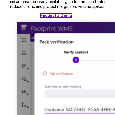
and automation-ready scalability, so teams ship faster,
reduce errors, and protect margins as volume spikes.
See the Platform
Request a Demo