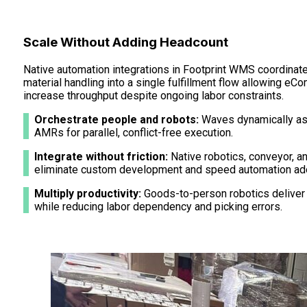
Scale Without Adding Headcount
Native automation integrations in Footprint WMS coordinate
material handling into a single fulfillment flow allowing e
increase throughput despite ongoing labor constraints.
Orchestrate people and robots:
Waves dynamically as
AMRs for parallel, conflict-free execution.
Integrate without friction:
Native robotics, conveyor, a
eliminate custom development and speed automation ado
Multiply productivity:
Goods-to-person robotics deliver
while reducing labor dependency and picking errors.