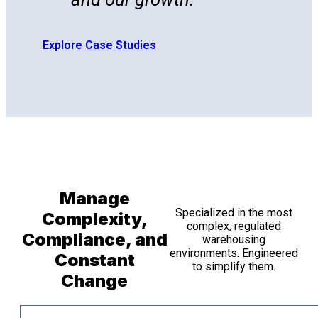
Explore Case Studies
Manage
Specialized in the most
Complexity,
complex, regulated
Compliance, and
warehousing
environments. Engineered
Constant
to simplify them.
Change