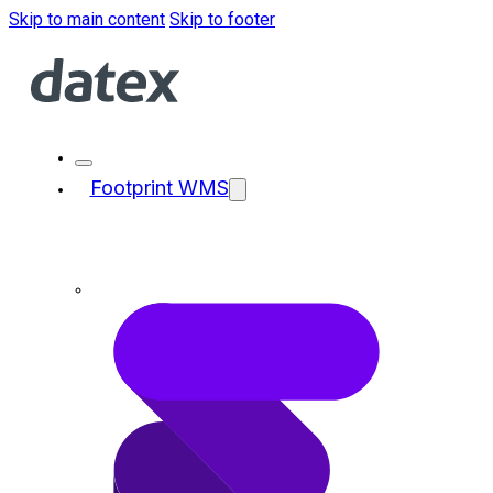
Skip to main content
Skip to footer
Footprint WMS