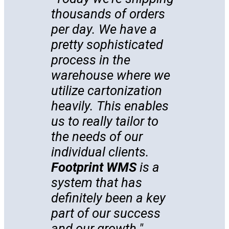
thousands of orders
per day. We have a
pretty sophisticated
process in the
warehouse where we
utilize cartonization
heavily. This enables
us to really tailor to
the needs of our
individual clients.
Footprint WMS
is a
system that has
definitely been a key
part of our success
and our growth.