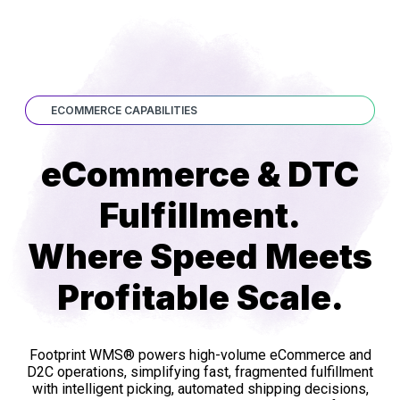
ECOMMERCE CAPABILITIES
eCommerce & DTC
Fulfillment.
Where Speed Meets
Profitable Scale.
Footprint WMS® powers high-volume eCommerce and
D2C operations, simplifying fast, fragmented fulfillment
with intelligent picking, automated shipping decisions,