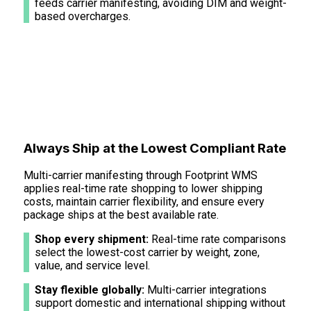
feeds carrier manifesting, avoiding DIM and weight-
based overcharges.
Always Ship at the Lowest Compliant Rate
Multi-carrier manifesting through Footprint WMS
applies real-time rate shopping to lower shipping
costs, maintain carrier flexibility, and ensure every
package ships at the best available rate.
Shop every shipment:
Real-time rate comparisons
select the lowest-cost carrier by weight, zone,
value, and service level.
Stay flexible globally:
Multi-carrier integrations
support domestic and international shipping without