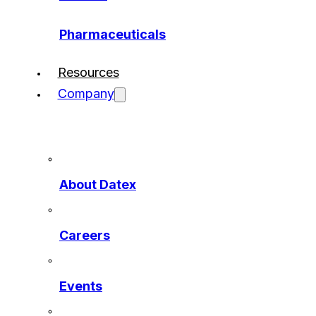
Pharmaceuticals
Resources
Company
About Datex
Careers
Events