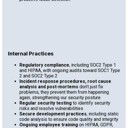
Internal Practices
Regulatory compliance
, including SOC2 Type 1
and HIPAA, with ongoing audits toward SOC1 Type
2 and SOC2 Type 2
Incident response procedures, root cause
analysis and post-mortems
don’t just fix
problems, they prevent them from happening
again, strengthening our security posture
Regular security testing
to identify security
risks and resolve vulnerabilities
Secure development practices
, including static
code analysis to ensure code quality and integrity
Ongoing employee training
on HIPAA, GDPR,