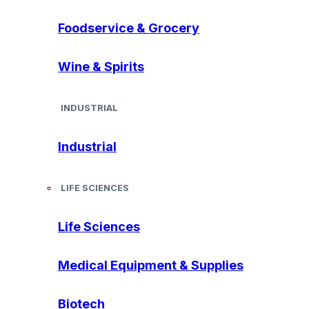
Foodservice & Grocery
Wine & Spirits
INDUSTRIAL
Industrial
LIFE SCIENCES
Life Sciences
Medical Equipment & Supplies
Biotech