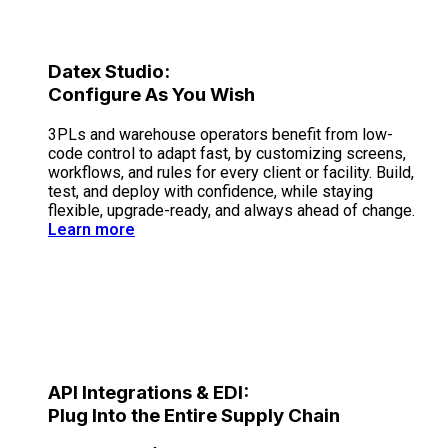
Datex Studio:
Configure As You Wish
3PLs and warehouse operators benefit from low-
code control to adapt fast, by customizing screens,
workflows, and rules for every client or facility. Build,
test, and deploy with confidence, while staying
flexible, upgrade-ready, and always ahead of change.
Learn more
API Integrations & EDI:
Plug Into the Entire Supply Chain