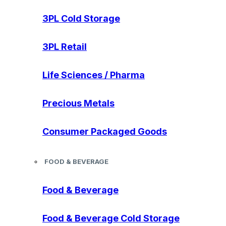
3PL Cold Storage
3PL Retail
Life Sciences / Pharma
Precious Metals
Consumer Packaged Goods
FOOD & BEVERAGE
Food & Beverage
Food & Beverage Cold Storage