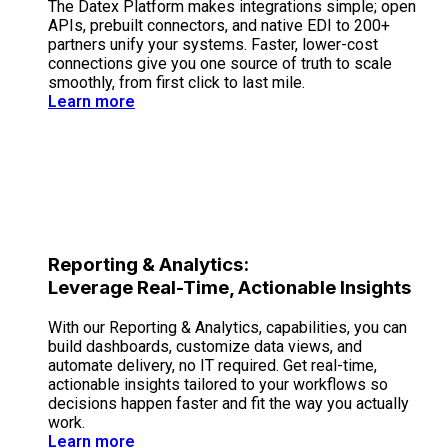
The Datex Platform makes integrations simple; open
APIs, prebuilt connectors, and native EDI to 200+
partners unify your systems. Faster, lower-cost
connections give you one source of truth to scale
smoothly, from first click to last mile.
Learn more
Reporting & Analytics:
Leverage Real-Time, Actionable Insights
With our Reporting & Analytics, capabilities, you can
build dashboards, customize data views, and
automate delivery, no IT required. Get real-time,
actionable insights tailored to your workflows so
decisions happen faster and fit the way you actually
work.
Learn more