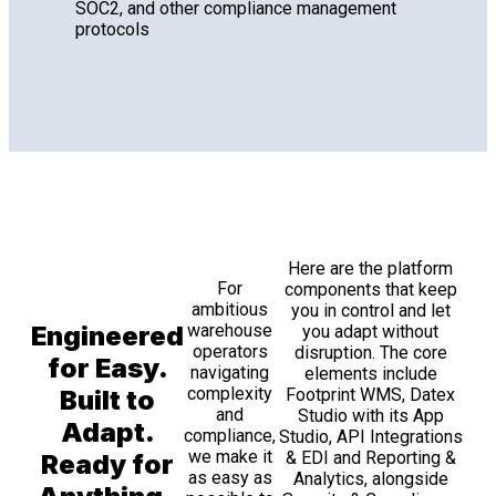
SOC2, and other compliance management
protocols
Here are the platform
For
components that keep
ambitious
you in control and let
Engineered
warehouse
you adapt without
operators
disruption. The core
for Easy.
navigating
elements include
complexity
Built to
Footprint WMS, Datex
and
Studio with its App
Adapt.
compliance,
Studio, API Integrations
we make it
& EDI and Reporting &
Ready for
as easy as
Analytics, alongside