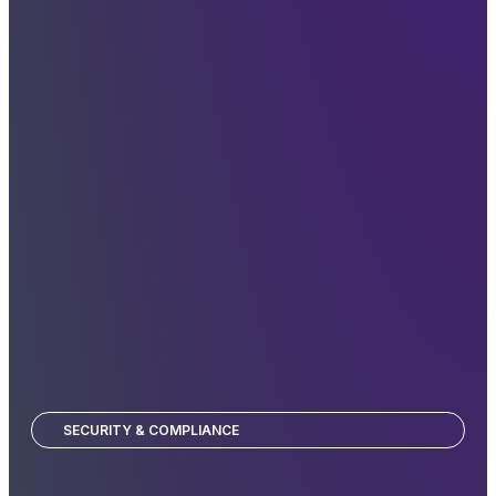
SECURITY & COMPLIANCE