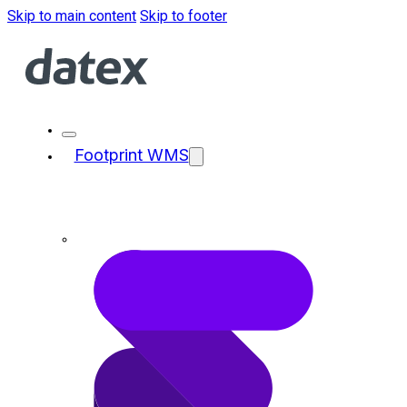
Skip to main content
Skip to footer
Footprint WMS