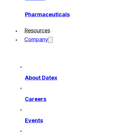
Pharmaceuticals
Resources
Company
About Datex
Careers
Events