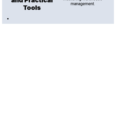
and Practical
management.
Tools
Aug 2026
Data Sheets
Footprint Analytics: AI-
Powered Warehouse
Intelligence
Warehouse managers don't need more dashboards.
They need answers. See how Footprint Analytics turns