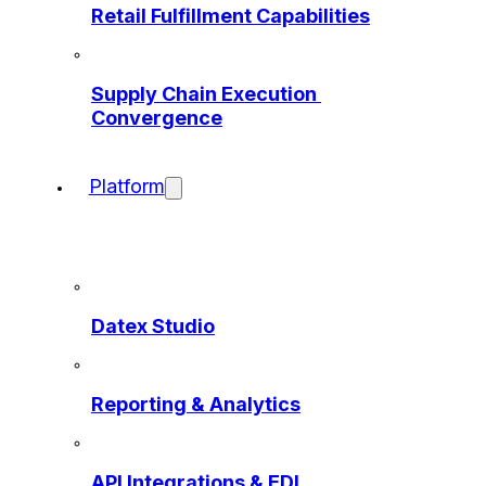
Retail Fulfillment Capabilities
Supply Chain Execution 
Convergence
Platform
Datex Studio
Reporting & Analytics
API Integrations & EDI