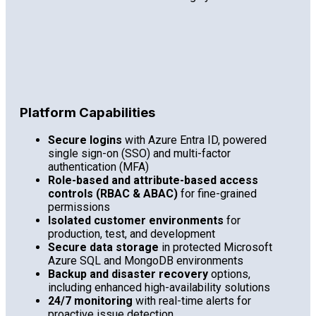
Platform Capabilities
Secure logins
with Azure Entra ID, powered
single sign-on (SSO) and multi-factor
authentication (MFA)
Role-based and attribute-based access
controls (RBAC & ABAC)
for fine-grained
permissions
Isolated customer environments
for
production, test, and development
Secure data storage
in protected Microsoft
Azure SQL and MongoDB environments
Backup and disaster recovery
options,
including enhanced high-availability solutions
24/7 monitoring
with real-time alerts for
proactive issue detection