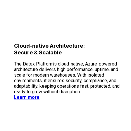
Cloud-native Architecture:
Secure & Scalable
The Datex Platform’s cloud-native, Azure-powered
architecture delivers high performance, uptime, and
scale for modern warehouses. With isolated
environments, it ensures security, compliance, and
adaptability, keeping operations fast, protected, and
ready to grow without disruption.
Learn more