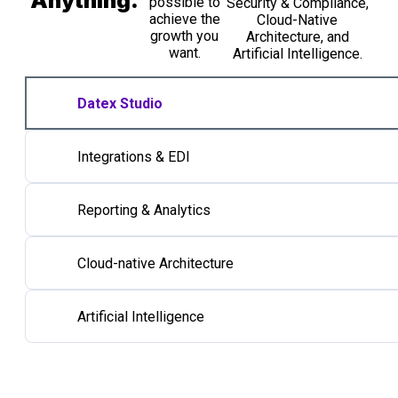
Anything.
possible to
Security & Compliance,
achieve the
Cloud-Native
growth you
Architecture, and
want.
Artificial Intelligence.​
Datex Studio
Integrations & EDI
Reporting & Analytics
Cloud-native Architecture
Artificial Intelligence