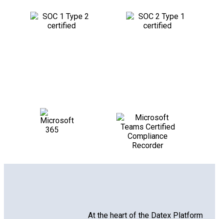
At the heart of the Datex Platform