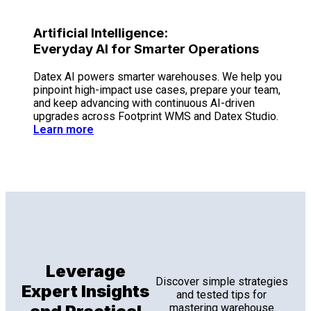
Artificial Intelligence:
Everyday AI for Smarter Operations
Datex AI powers smarter warehouses. We help you
pinpoint high-impact use cases, prepare your team,
and keep advancing with continuous AI-driven
upgrades across Footprint WMS and Datex Studio.
Learn more
Leverage
Discover simple strategies
Expert Insights
and tested tips for
mastering warehouse