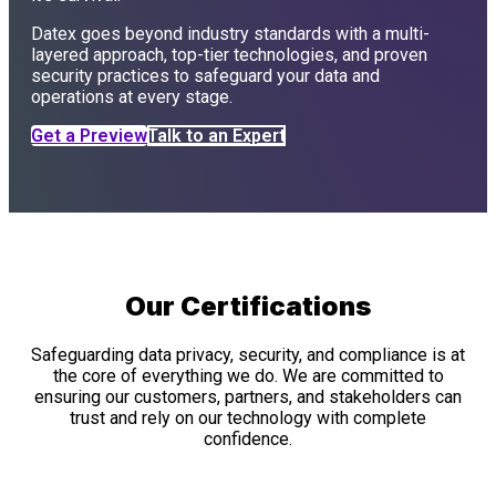
Datex goes beyond industry standards with a multi-
layered approach, top-tier technologies, and proven
security practices to safeguard your data and
operations at every stage.
Get a Preview
Talk to an Expert
Our Certifications
Safeguarding data privacy, security, and compliance is at
the core of everything we do. We are committed to
ensuring our customers, partners, and stakeholders can
trust and rely on our technology with complete
confidence.