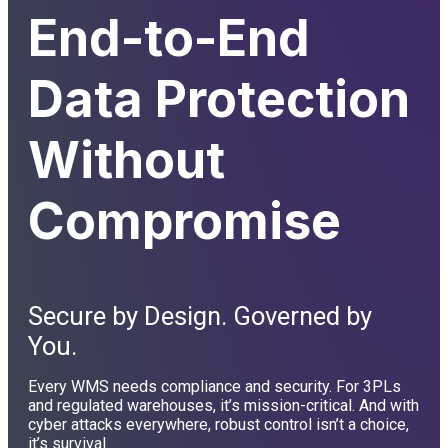
End-to-End
Data Protection
Without
Compromise
Secure by Design. Governed by
You.
Every WMS needs compliance and security. For 3PLs
and regulated warehouses, it’s mission-critical. And with
cyber attacks everywhere, robust control isn’t a choice,
it’s survival.