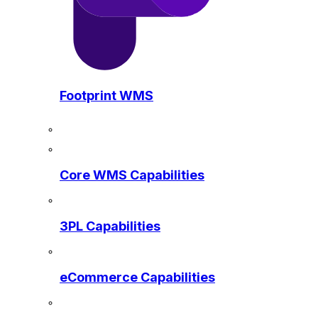
Footprint WMS
Core WMS Capabilities
3PL Capabilities
eCommerce Capabilities