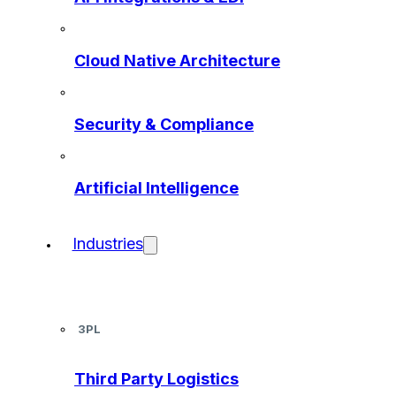
Cloud Native Architecture
Security & Compliance
Artificial Intelligence
Industries
3PL
Third Party Logistics