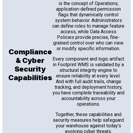
is the concept of Operations;
application-defined permission
flags that dynamically control
system behavior. Administrators
can define roles to manage feature
access, while Data Access
Policies provide precise, fine-
grained control over who can view
or modify specific information.
Compliance
& Cyber
Every component and logic artifact
in Footprint WMS is validated by a
Security
structural integrity engine to
ensure reliability at every level.
Capabilities
And with full audit trails, change
tracking, and deployment history,
you have complete traceability and
accountability across your
operations.
Together, these capabilities and
security measures help safeguard
your warehouse against today’s
evolving cyber threats.