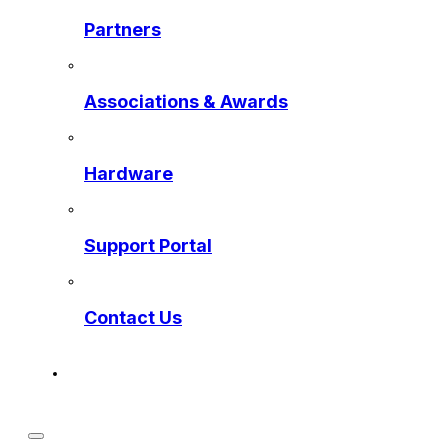
Partners
Associations & Awards
Hardware
Support Portal
Contact Us
Get a Preview