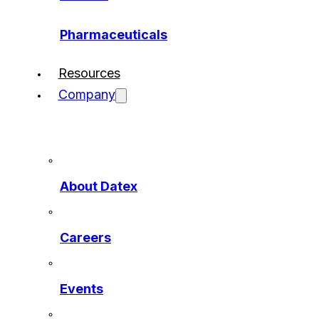
Pharmaceuticals
Resources
Company
About Datex
Careers
Events