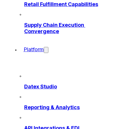
Retail Fulfillment Capabilities
Supply Chain Execution 
Convergence
Platform
Datex Studio
Reporting & Analytics
API Integrations & EDI