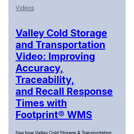
Videos
Valley Cold Storage
and Transportation
Video: Improving
Accuracy,
Traceability,
and Recall Response
Times with
Footprint® WMS
See how Valley Cold Storage & Transportation