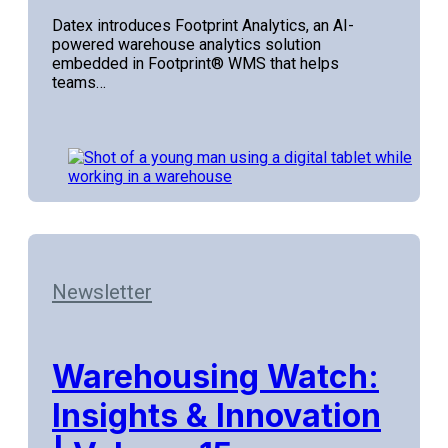
Datex introduces Footprint Analytics, an AI-
powered warehouse analytics solution
embedded in Footprint® WMS that helps
teams…
Newsletter
Warehousing Watch:
Insights & Innovation