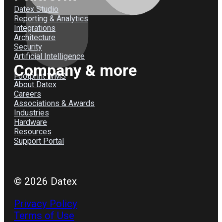
Datex Studio
Reporting & Analytics
Integrations
Architecture
Security
Artificial Intelligence
Company & more
Footprint WMS
About Datex
Careers
Associations & Awards
Industries
Hardware
Resources
Support Portal
© 2026 Datex
Privacy Policy
Terms of Use