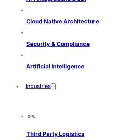
Cloud Native Architecture
Security & Compliance
Artificial Intelligence
Industries
3PL
Third Party Logistics