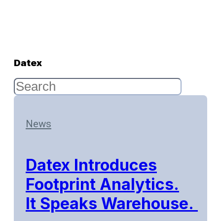
Datex
News
Datex Introduces
Footprint Analytics.
It Speaks Warehouse.