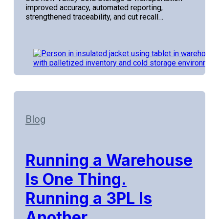
improved accuracy, automated reporting,
strengthened traceability, and cut recall…
Blog
Running a Warehouse
Is One Thing.
Running a 3PL Is
Another.