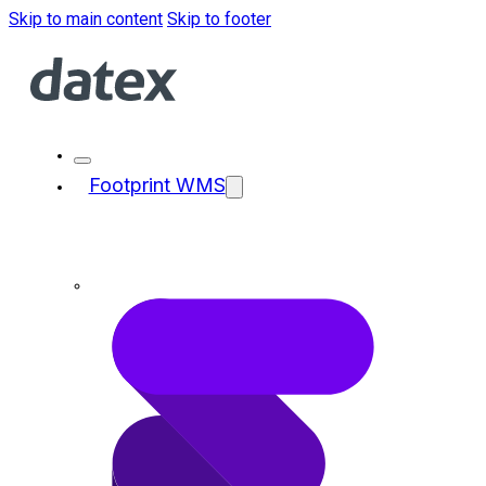
Skip to main content
Skip to footer
Footprint WMS