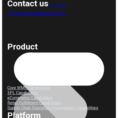
Contact us
(727) 571-
4159
marketing@datexcorp.com
Product
Core WMS Capabilities
3PL Capabilities
eCommerce Capabilities
Retail Fulfillment Capabilities
Supply Chain Execution Convergence Capabilities
Platform