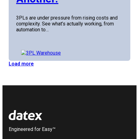
3PLs are under pressure from rising costs and
complexity. See what’s actually working, from
automation to…
Load more
Engineered for Easy™