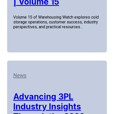
| Volume 15
Volume 15 of Warehousing Watch explores cold
storage operations, customer success, industry
perspectives, and practical resources…
News
Advancing 3PL
Industry Insights