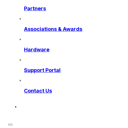
Partners
Associations & Awards
Hardware
Support Portal
Contact Us
Get a Preview