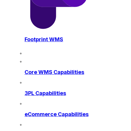
Footprint WMS
Core WMS Capabilities
3PL Capabilities
eCommerce Capabilities