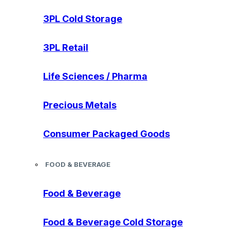
3PL Cold Storage
3PL Retail
Life Sciences / Pharma
Precious Metals
Consumer Packaged Goods
FOOD & BEVERAGE
Food & Beverage
Food & Beverage Cold Storage