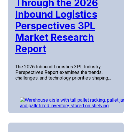
Through the 2026
Inbound Logistics
Perspectives 3PL
Market Research
Report
The 2026 Inbound Logistics 3PL Industry
Perspectives Report examines the trends,
challenges, and technology priorities shaping…