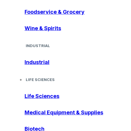
Foodservice & Grocery
Wine & Spirits
INDUSTRIAL
Industrial
LIFE SCIENCES
Life Sciences
Medical Equipment & Supplies
Biotech