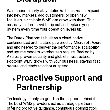
Warehouses rarely stay static. As businesses expand
into new markets, add customers, or open new
facilities, a scalable WMS can grow with them. This
means you don’t need to rip out and replace your
system every time your operation levels up.
The Datex Platform is built on a cloud-native,
containerized architecture powered by Microsoft Azure
and engineered to deliver the performance, scalability,
and uptime modern warehouses require. Backed by
Azure’s proven security and global infrastructure,
Footprint WMS grows with your business, staying fast,
secure, and ready to adapt at speed.
Proactive Support and
Partnership
Technology is only as good as the support behind it.
The best WMS providers act as strategic partners,
offering proactive guidance, continuous optimization,