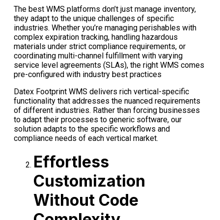
The best WMS platforms don’t just manage inventory,
they adapt to the unique challenges of specific
industries. Whether you’re managing perishables with
complex expiration tracking, handling hazardous
materials under strict compliance requirements, or
coordinating multi-channel fulfillment with varying
service level agreements
(SLAs), the right WMS comes
pre-configured with industry best practices
Datex Footprint WMS delivers rich vertical-specific
functionality that addresses the nuanced requirements
of different industries. Rather than forcing businesses
to adapt their processes to generic software, our
solution adapts to the specific workflows and
compliance needs of each vertical market.
Effortless
Customization
Without Code
Complexity