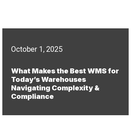
October 1, 2025
What Makes the Best WMS for
Today’s Warehouses
Navigating Complexity &
Compliance