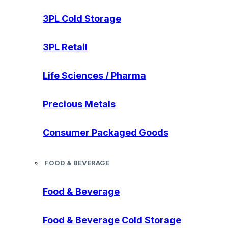
3PL Cold Storage
3PL Retail
Life Sciences / Pharma
Precious Metals
Consumer Packaged Goods
FOOD & BEVERAGE
Food & Beverage
Food & Beverage Cold Storage