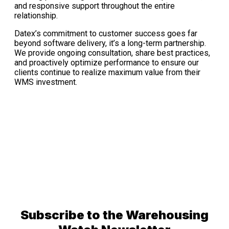
and responsive support throughout the entire
relationship.
Datex’s commitment to customer success goes far
beyond software delivery, it’s a long-term partnership.
We provide ongoing consultation, share best practices,
and proactively optimize performance to ensure our
clients continue to realize maximum value from their
WMS investment.
Subscribe to the Warehousing