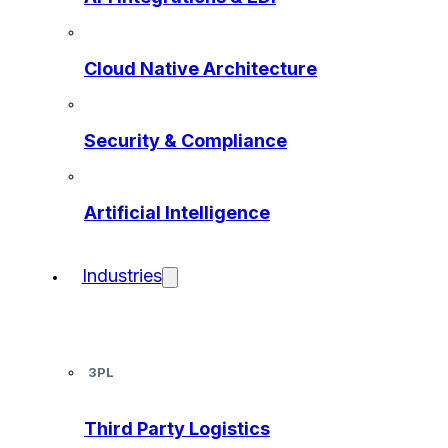
Cloud Native Architecture
Security & Compliance
Artificial Intelligence
Industries
3PL
Third Party Logistics