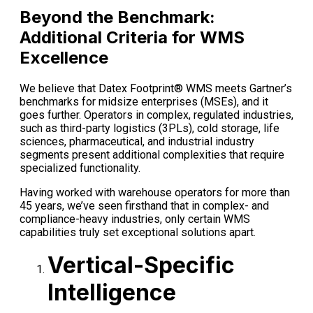
Beyond the Benchmark:
Additional Criteria for WMS
Excellence
We believe that Datex Footprint® WMS meets Gartner’s
benchmarks for midsize enterprises (MSEs), and it
goes further. Operators in complex, regulated industries,
such as third-party logistics (3PLs), cold storage, life
sciences, pharmaceutical, and industrial industry
segments present additional complexities that require
specialized functionality.
Having worked with warehouse operators for more than
45 years, we’ve seen firsthand that in complex- and
compliance-heavy industries, only certain WMS
capabilities truly set exceptional solutions apart.
Vertical-Specific
Intelligence