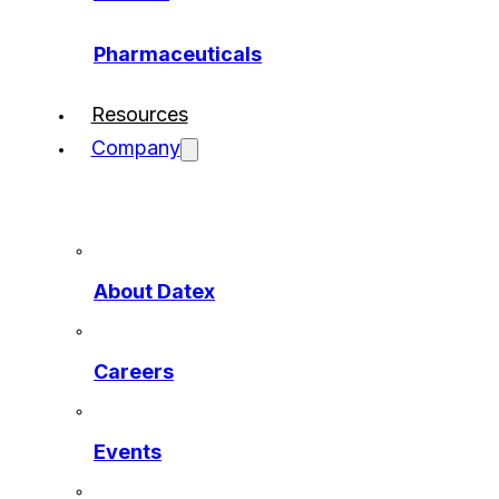
Pharmaceuticals
Resources
Company
About Datex
Careers
Events