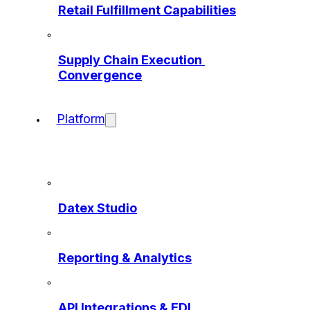
Retail Fulfillment Capabilities
Supply Chain Execution 
Convergence
Platform
Datex Studio
Reporting & Analytics
API Integrations & EDI