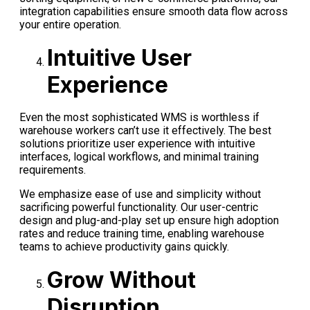
integration capabilities ensure smooth data flow across
your entire operation.
Intuitive User
Experience
Even the most sophisticated WMS is worthless if
warehouse workers can’t use it effectively. The best
solutions prioritize user experience with intuitive
interfaces, logical workflows, and minimal training
requirements.
We emphasize ease of use and simplicity without
sacrificing powerful functionality. Our user-centric
design and plug-and-play set up ensure high adoption
rates and reduce training time, enabling warehouse
teams to achieve productivity gains quickly.
Grow Without
Disruption