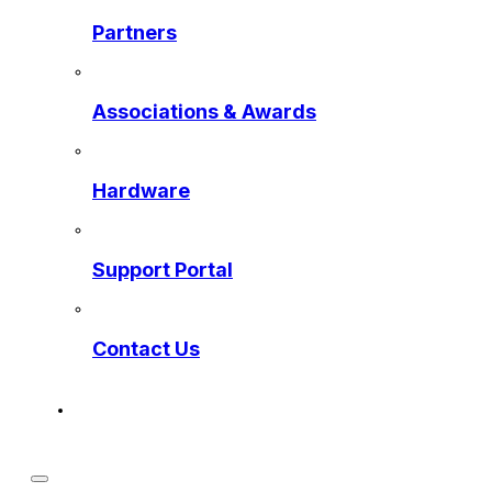
Partners
Associations & Awards
Hardware
Support Portal
Contact Us
Get a Preview