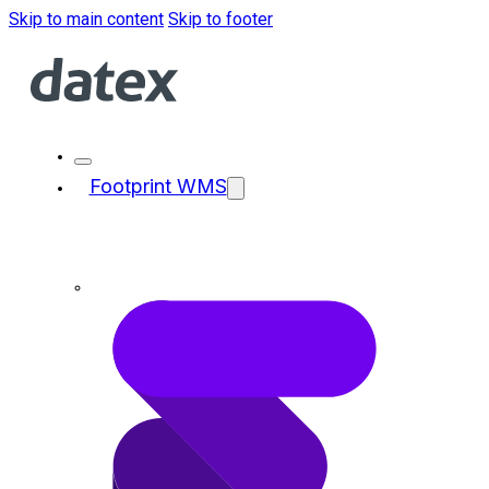
Skip to main content
Skip to footer
Footprint WMS