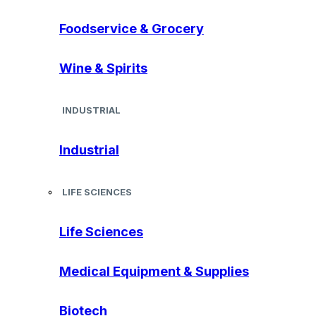
Foodservice & Grocery
Wine & Spirits
INDUSTRIAL
Industrial
LIFE SCIENCES
Life Sciences
Medical Equipment & Supplies
Biotech