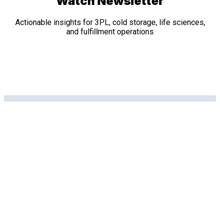
Watch Newsletter
Actionable insights for 3PL, cold storage, life sciences,
and fulfillment operations
Related Posts
Data Sheets