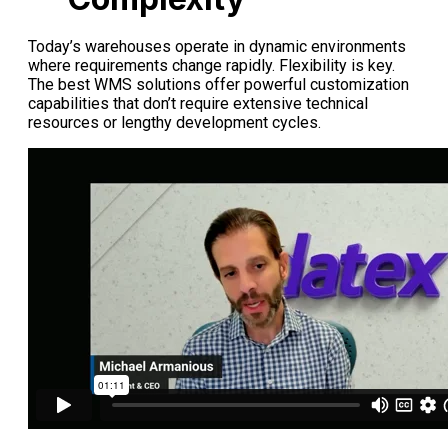
Today’s warehouses operate in dynamic environments
where requirements change rapidly. Flexibility is key.
The best WMS solutions offer powerful customization
capabilities that don’t require extensive technical
resources or lengthy development cycles.