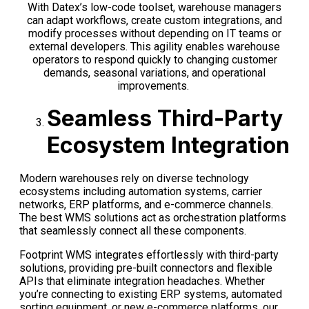
With
Datex’s
low-code
toolset
, warehouse managers
can adapt workflows, create custom integrations, and
modify
processes without depending on IT teams or
external developers. This agility enables
warehouse
operators to
respond quickly to changing customer
demands, seasonal variations, and operational
improvements.
Seamless Third-Party
Ecosystem Integration
Modern warehouses rely on diverse technology
ecosystems including automation systems, carrier
networks, ERP platforms, and e-commerce channels.
The best WMS solutions act as orchestration platforms
that seamlessly connect all these components.
Footprint WMS integrates effortlessly with third-party
solutions, providing pre-built connectors and flexible
APIs that eliminate integration headaches. Whether
you’re connecting to existing ERP systems, automated
sorting equipment, or new e-commerce platforms, our