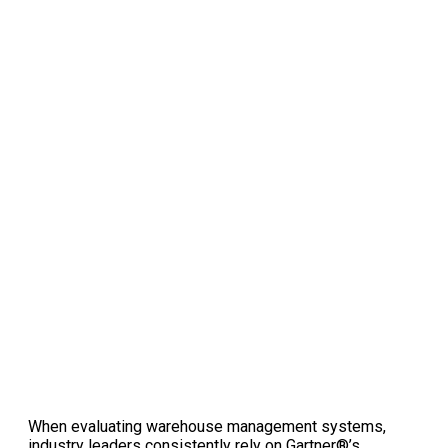
When evaluating warehouse management systems,
industry leaders consistently rely on Gartner®’s