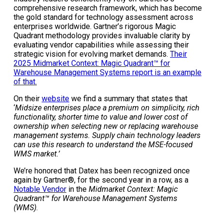
comprehensive research framework, which has become
the gold standard for technology assessment across
enterprises worldwide. Gartner’s rigorous Magic
Quadrant methodology provides invaluable clarity by
evaluating vendor capabilities while assessing their
strategic vision for evolving market demands.
Their
2025 Midmarket Context: Magic Quadrant™ for
Warehouse Management Systems report is an example
of that.
On their
website
we find a summary that states that
‘
Midsize enterprises place a premium on simplicity, rich
functionality, shorter time to value and lower cost of
ownership when selecting new or replacing warehouse
management systems. Supply chain technology leaders
can use this research to understand the MSE-focused
WMS market.’
We’re honored that Datex has been
recognized once
again by Gartner®, for the second year in a row, as a
Notable Vendor
in the
Midmarket Context: Magic
Quadrant™ for Warehouse Management Systems
(WMS)
.