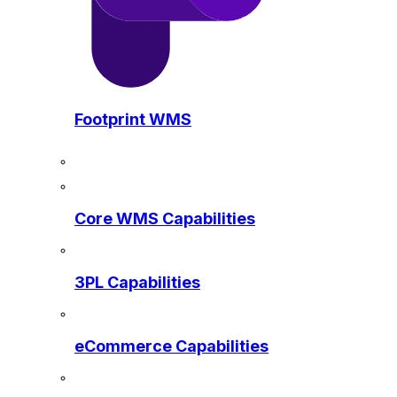
Footprint WMS
Core WMS Capabilities
3PL Capabilities
eCommerce Capabilities