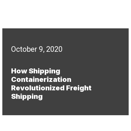
October 9, 2020
How Shipping
Containerization
Revolutionized Freight
Shipping