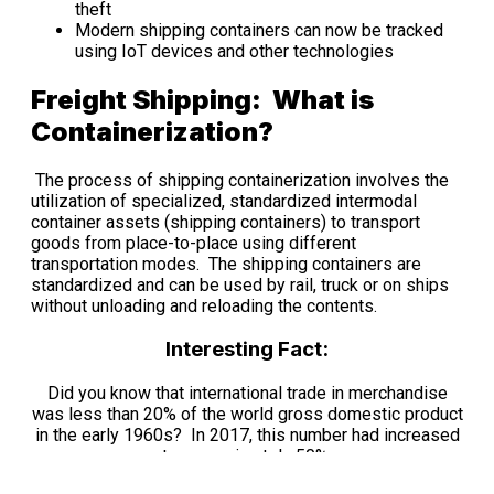
theft
Modern shipping containers can now be tracked
using IoT devices and other technologies
Freight Shipping: What is
Containerization?
The process of shipping containerization involves the
utilization of specialized, standardized intermodal
container assets (shipping containers) to transport
goods from place-to-place using different
transportation modes. The shipping containers are
standardized and can be used by rail, truck or on ships
without unloading and reloading the contents.
Interesting Fact:
Did you know that international trade in merchandise
was less than 20% of the world gross domestic product
in the early 1960s? In 2017, this number had increased
to approximately 50%.