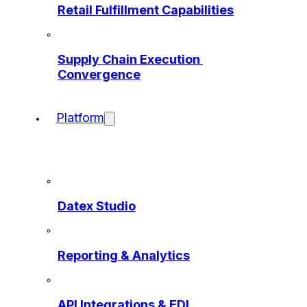
Retail Fulfillment Capabilities
Supply Chain Execution 
Convergence
Platform
Datex Studio
Reporting & Analytics
API Integrations & EDI