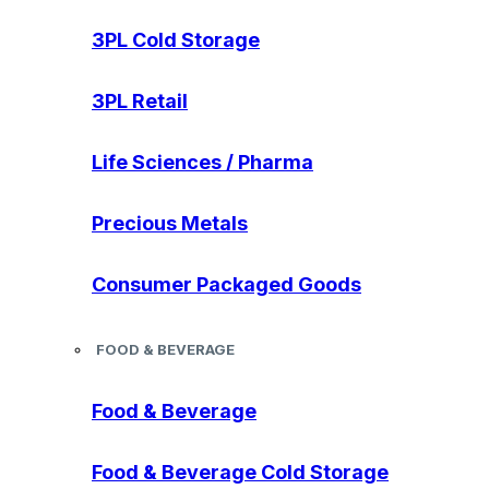
3PL Cold Storage
3PL Retail
Life Sciences / Pharma
Precious Metals
Consumer Packaged Goods
FOOD & BEVERAGE
Food & Beverage
Food & Beverage Cold Storage