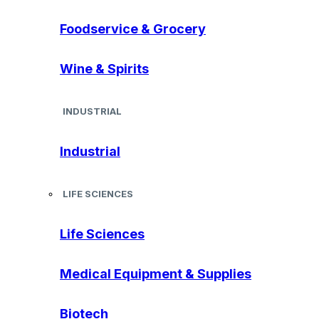
Foodservice & Grocery
Wine & Spirits
INDUSTRIAL
Industrial
LIFE SCIENCES
Life Sciences
Medical Equipment & Supplies
Biotech