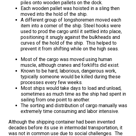
piles onto wooden pallets on the dock.
Each wooden pallet was hoisted in a sling then
moved into the hold of the ship.
A different group of longshoremen moved each
item into a corner of the ship. Steel hooks were
used to prod the cargo until it settled into place,
positioning it snugly against the bulkheads and
curves of the hold of the ship. This helped to
prevent it from shifting while on the high seas.
Most of the cargo was moved using human
muscle, although cranes and forklifts did exist.
Known to be hard, laborious, dangerous work,
typically someone would be killed during these
processes every few weeks.
Most ships would take days to load and unload,
sometimes as much time as the ship had spent in
sailing from one point to another.
The sorting and distribution of cargo manually was
extremely time consuming and labor intensive.
Although the shipping container had been invented
decades before its use in intermodal transportation, it
was not in common use due to social challenges. The