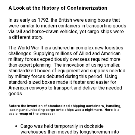
A Look at the History of Containerization
In as early as 1792, the British were using boxes that
were similar to modern containers in transporting goods
via rail and horse-drawn vehicles, yet cargo ships were
a different story.
The World War II era ushered in complex new logistics
challenges. Supplying millions of Allied and American
military forces expeditiously overseas required more
than expert planning. The innovation of using smaller,
standardized boxes of equipment and supplies needed
by military forces debuted during this period. Using
standard-sized boxes made it faster and easier for
American convoys to transport and deliver the needed
goods.
Before the invention of standardized shipping containers, handling,
loading and unloading cargo onto ships was a nightmare. Here is a
basic recap of the process:
Cargo was held temporarily in dockside
warehouses then moved by longshoremen into