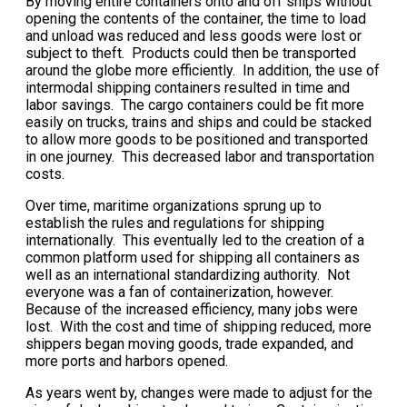
By moving entire containers onto and off ships without
opening the contents of the container, the time to load
and unload was reduced and less goods were lost or
subject to theft. Products could then be transported
around the globe more efficiently. In addition, the use of
intermodal shipping containers resulted in time and
labor savings. The cargo containers could be fit more
easily on trucks, trains and ships and could be stacked
to allow more goods to be positioned and transported
in one journey. This decreased labor and transportation
costs.
Over time, maritime organizations sprung up to
establish the rules and regulations for shipping
internationally. This eventually led to the creation of a
common platform used for shipping all containers as
well as an international standardizing authority. Not
everyone was a fan of containerization, however.
Because of the increased efficiency, many jobs were
lost. With the cost and time of shipping reduced, more
shippers began moving goods, trade expanded, and
more ports and harbors opened.
As years went by, changes were made to adjust for the