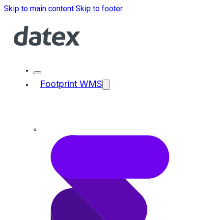
Skip to main content
Skip to footer
Footprint WMS