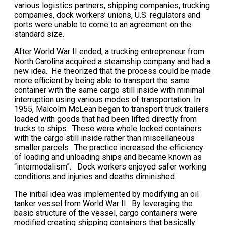
various logistics partners, shipping companies, trucking
companies, dock workers’ unions, U.S. regulators and
ports were unable to come to an agreement on the
standard size.
After World War II ended, a trucking entrepreneur from
North Carolina acquired a steamship company and had a
new idea. He theorized that the process could be made
more efficient by being able to transport the same
container with the same cargo still inside with minimal
interruption using various modes of transportation. In
1955, Malcolm McLean began to transport truck trailers
loaded with goods that had been lifted directly from
trucks to ships. These were whole locked containers
with the cargo still inside rather than miscellaneous
smaller parcels. The practice increased the efficiency
of loading and unloading ships and became known as
“intermodalism”. Dock workers enjoyed safer working
conditions and injuries and deaths diminished.
The initial idea was implemented by modifying an oil
tanker vessel from World War II. By leveraging the
basic structure of the vessel, cargo containers were
modified creating shipping containers that basically