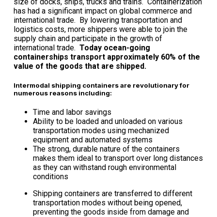
size of docks, ships, trucks and trains. Containerization
has had a significant impact on global commerce and
international trade. By lowering transportation and
logistics costs, more shippers were able to join the
supply chain and participate in the growth of
international trade.
Today ocean-going
containerships transport approximately 60% of the
value of the goods that are shipped.
Intermodal shipping containers are revolutionary for
numerous reasons including:
Time and labor savings
Ability to be loaded and unloaded on various
transportation modes using mechanized
equipment and automated systems
The strong, durable nature of the containers
makes them ideal to transport over long distances
as they can withstand rough environmental
conditions
Shipping containers are transferred to different
transportation modes without being opened,
preventing the goods inside from damage and