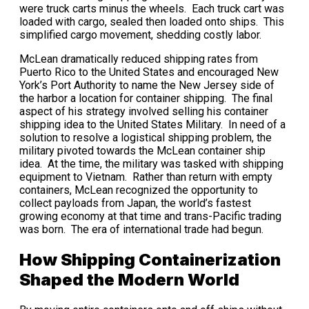
were truck carts minus the wheels. Each truck cart was
loaded with cargo, sealed then loaded onto ships. This
simplified cargo movement, shedding costly labor.
McLean dramatically reduced shipping rates from
Puerto Rico to the United States and encouraged New
York’s Port Authority to name the New Jersey side of
the harbor a location for container shipping. The final
aspect of his strategy involved selling his container
shipping idea to the United States Military. In need of a
solution to resolve a logistical shipping problem, the
military pivoted towards the McLean container ship
idea. At the time, the military was tasked with shipping
equipment to Vietnam. Rather than return with empty
containers, McLean recognized the opportunity to
collect payloads from Japan, the world’s fastest
growing economy at that time and trans-Pacific trading
was born. The era of international trade had begun.
How Shipping Containerization
Shaped the Modern World