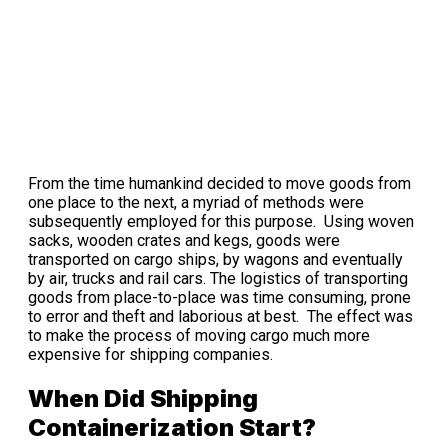
From the time humankind decided to move goods from
one place to the next, a myriad of methods were
subsequently employed for this purpose. Using woven
sacks, wooden crates and kegs, goods were
transported on cargo ships, by wagons and eventually
by air, trucks and rail cars. The logistics of transporting
goods from place-to-place was time consuming, prone
to error and theft and laborious at best. The effect was
to make the process of moving cargo much more
expensive for shipping companies.
When Did Shipping
Containerization Start?