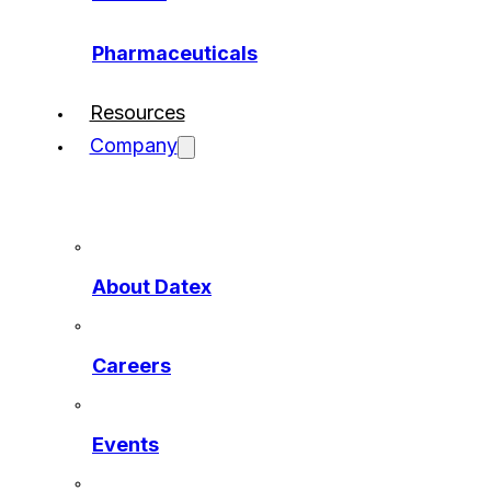
Pharmaceuticals
Resources
Company
About Datex
Careers
Events