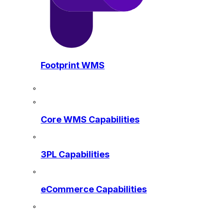
Footprint WMS
Core WMS Capabilities
3PL Capabilities
eCommerce Capabilities