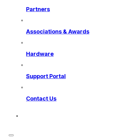
Partners
Associations & Awards
Hardware
Support Portal
Contact Us
Get a Preview