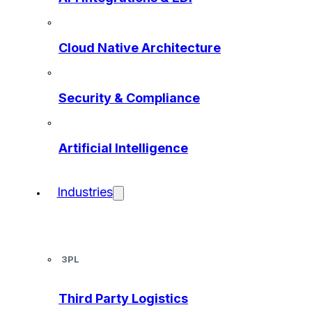
Cloud Native Architecture
Security & Compliance
Artificial Intelligence
Industries
3PL
Third Party Logistics