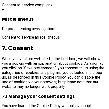
Consent to service complianz
Miscellaneous
Purpose pending investigation
Consent to service miscellaneous
7. Consent
When you visit our website for the first time, we will show
you a pop-up with an explanation about cookies. As soon as
you click on “Save preferences”, you consent to us using the
categories of cookies and plug-ins you selected in the pop-
up, as described in this Cookie Policy. You can disable the
use of cookies via your browser, but please note that our
website may no longer work properly.
7.1 Manage your consent settings
You have loaded the Cookie Policy without javascript