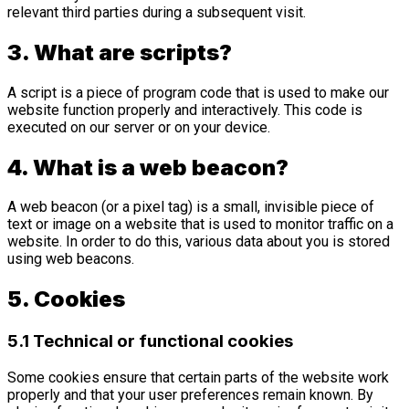
relevant third parties during a subsequent visit.
3. What are scripts?
A script is a piece of program code that is used to make our
website function properly and interactively. This code is
executed on our server or on your device.
4. What is a web beacon?
A web beacon (or a pixel tag) is a small, invisible piece of
text or image on a website that is used to monitor traffic on a
website. In order to do this, various data about you is stored
using web beacons.
5. Cookies
5.1 Technical or functional cookies
Some cookies ensure that certain parts of the website work
properly and that your user preferences remain known. By