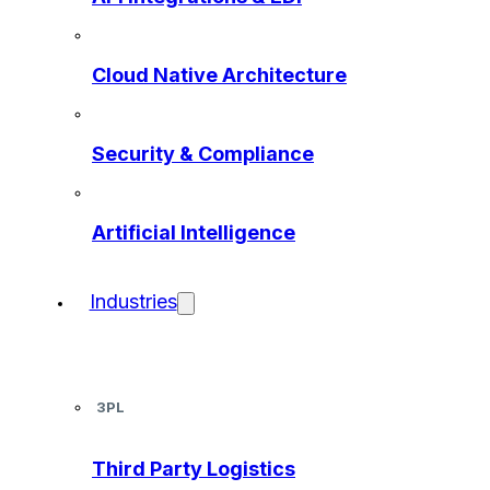
Cloud Native Architecture
Security & Compliance
Artificial Intelligence
Industries
3PL
Third Party Logistics