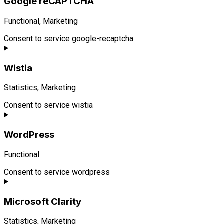
Google reCAPTCHA
Functional, Marketing
Consent to service google-recaptcha
Wistia
Statistics, Marketing
Consent to service wistia
WordPress
Functional
Consent to service wordpress
Microsoft Clarity
Statistics, Marketing