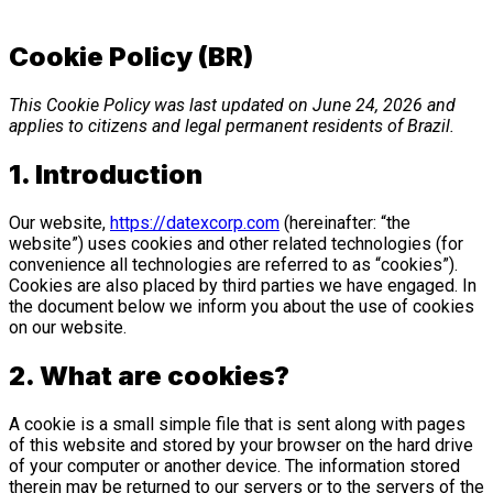
Cookie Policy (BR)
This Cookie Policy was last updated on June 24, 2026 and
applies to citizens and legal permanent residents of Brazil.
1. Introduction
Our website,
https://datexcorp.com
(hereinafter: “the
website”) uses cookies and other related technologies (for
convenience all technologies are referred to as “cookies”).
Cookies are also placed by third parties we have engaged. In
the document below we inform you about the use of cookies
on our website.
2. What are cookies?
A cookie is a small simple file that is sent along with pages
of this website and stored by your browser on the hard drive
of your computer or another device. The information stored
therein may be returned to our servers or to the servers of the