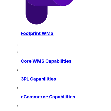
Footprint WMS
Core WMS Capabilities
3PL Capabilities
eCommerce Capabilities