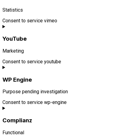
Statistics
Consent to service vimeo
YouTube
Marketing
Consent to service youtube
WP Engine
Purpose pending investigation
Consent to service wp-engine
Complianz
Functional