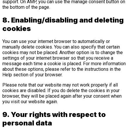
support. On AMP, you can use the manage consent button on
the bottom of the page.
8. Enabling/disabling and deleting
cookies
You can use your internet browser to automatically or
manually delete cookies. You can also specify that certain
cookies may not be placed. Another option is to change the
settings of your internet browser so that you receive a
message each time a cookie is placed. For more information
about these options, please refer to the instructions in the
Help section of your browser.
Please note that our website may not work properly if all
cookies are disabled. If you do delete the cookies in your
browser, they will be placed again after your consent when
you visit our website again.
9. Your rights with respect to
personal data