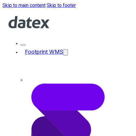
Skip to main content
Skip to footer
Footprint WMS