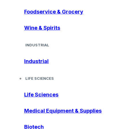
Foodservice & Grocery
Wine & Spirits
INDUSTRIAL
Industrial
LIFE SCIENCES
Life Sciences
Medical Equipment & Supplies
Biotech