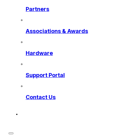
Partners
Associations & Awards
Hardware
Support Portal
Contact Us
Get a Preview