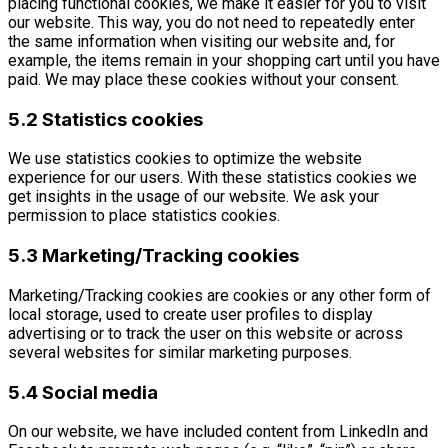
placing functional cookies, we make it easier for you to visit
our website. This way, you do not need to repeatedly enter
the same information when visiting our website and, for
example, the items remain in your shopping cart until you have
paid. We may place these cookies without your consent.
5.2 Statistics cookies
We use statistics cookies to optimize the website
experience for our users. With these statistics cookies we
get insights in the usage of our website. We ask your
permission to place statistics cookies.
5.3 Marketing/Tracking cookies
Marketing/Tracking cookies are cookies or any other form of
local storage, used to create user profiles to display
advertising or to track the user on this website or across
several websites for similar marketing purposes.
5.4 Social media
On our website, we have included content from LinkedIn and