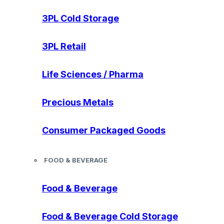
3PL Cold Storage
3PL Retail
Life Sciences / Pharma
Precious Metals
Consumer Packaged Goods
FOOD & BEVERAGE
Food & Beverage
Food & Beverage Cold Storage