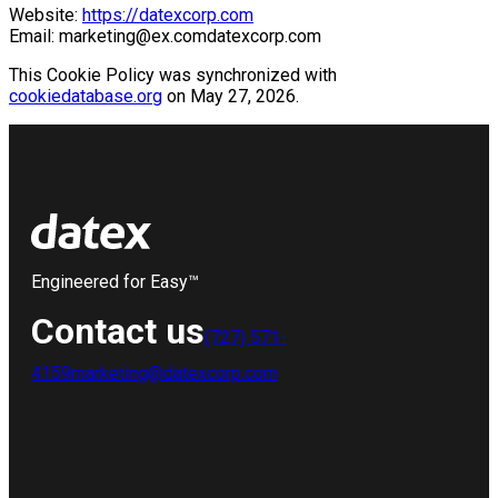
Website:
https://datexcorp.com
Email:
marketing@
ex.com
datexcorp.com
This Cookie Policy was synchronized with
cookiedatabase.org
on May 27, 2026.
Engineered for Easy™
Contact us
(727) 571-
4159
marketing@datexcorp.com