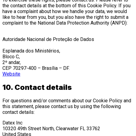
the contact details at the bottom of this Cookie Policy. If you
have a complaint about how we handle your data, we would
like to hear from you, but you also have the right to submit a
complaint to the National Data Protection Authority (ANPD):
Autoridade Nacional de Proteção de Dados
Esplanada dos Ministérios,
Bloco C,
2º andar,
CEP 70297-400 – Brasília – DF.
Website
10. Contact details
For questions and/or comments about our Cookie Policy and
this statement, please contact us by using the following
contact details:
Datex Inc
10320 49th Street North, Clearwater FL 33762
United States