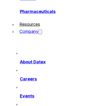
Pharmaceuticals
Resources
Company
About Datex
Careers
Events