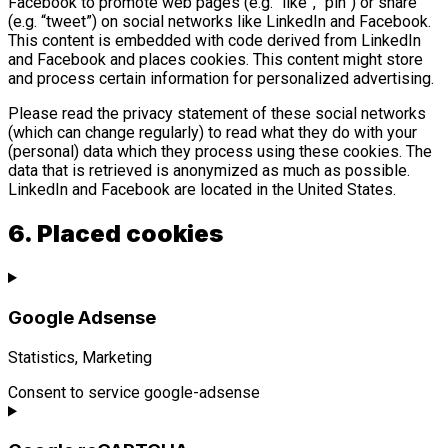
Facebook to promote web pages (e.g. “like”, “pin”) or share
(e.g. “tweet”) on social networks like LinkedIn and Facebook.
This content is embedded with code derived from LinkedIn
and Facebook and places cookies. This content might store
and process certain information for personalized advertising.
Please read the privacy statement of these social networks
(which can change regularly) to read what they do with your
(personal) data which they process using these cookies. The
data that is retrieved is anonymized as much as possible.
LinkedIn and Facebook are located in the United States.
6. Placed cookies
Google Adsense
Statistics, Marketing
Consent to service google-adsense