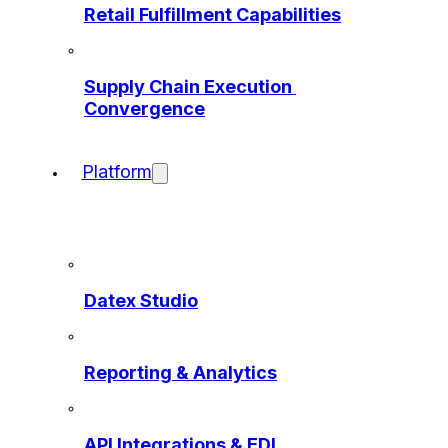
Retail Fulfillment Capabilities
Supply Chain Execution 
Convergence
Platform
Datex Studio
Reporting & Analytics
API Integrations & EDI