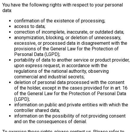
You have the following rights with respect to your personal
data:
confirmation of the existence of processing;
access to data;
correction of incomplete, inaccurate, or outdated data;
anonymization, blocking, or deletion of unnecessary,
excessive, or processed data in disagreement with the
provisions of the General Law for the Protection of
Personal Data (LGPD);
portability of data to another service or product provider,
upon express request, in accordance with the
regulations of the national authority, observing
commercial and industrial secrets;
deletion of personal data processed with the consent
of the holder, except in the cases provided for in art. 16
of the General Law for the Protection of Personal Data
(LGPD);
information on public and private entities with which the
controller shared data;
information on the possibility of not providing consent
and on the consequences of denial.
To exercise these rights, please contact us. Please refer to