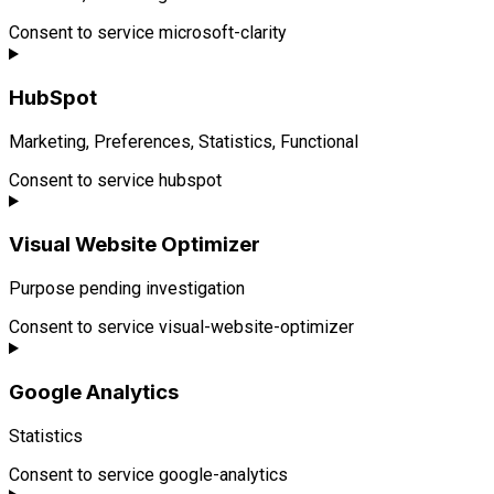
Consent to service microsoft-clarity
HubSpot
Marketing, Preferences, Statistics, Functional
Consent to service hubspot
Visual Website Optimizer
Purpose pending investigation
Consent to service visual-website-optimizer
Google Analytics
Statistics
Consent to service google-analytics