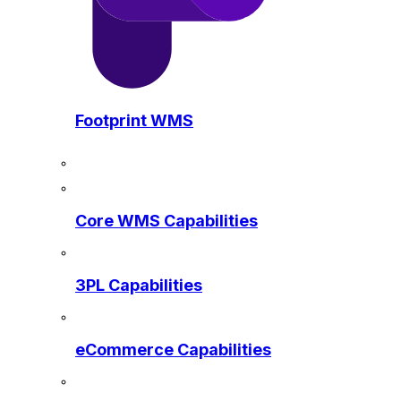
Footprint WMS
Core WMS Capabilities
3PL Capabilities
eCommerce Capabilities