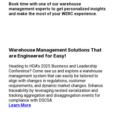
Book time with one of our warehouse
management experts to get personalized insights
and make the most of your WERC experience.
Book Time With Us
Warehouse Management Solutions That
are Engineered for Easy!
Heading to HDA’s 2025 Business and Leadership
Conference? Come see us and explore a warehouse
management system that can easily be tailored to
align with changes in regulations, customer
requirements, and dynamic market changes. Enhance
traceability by leveraging nested serialization and
tracking aggregation and disaggregation events for
compliance with DSCSA.
Learn More