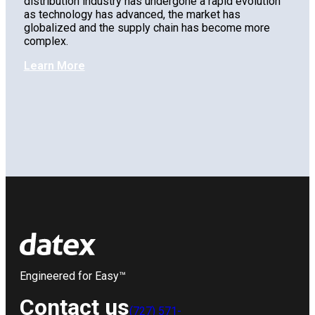
distribution industry has undergone a rapid evolution
as technology has advanced, the market has
globalized and the supply chain has become more
complex.
Learn More
Engineered for Easy™
Contact us
(727) 571-