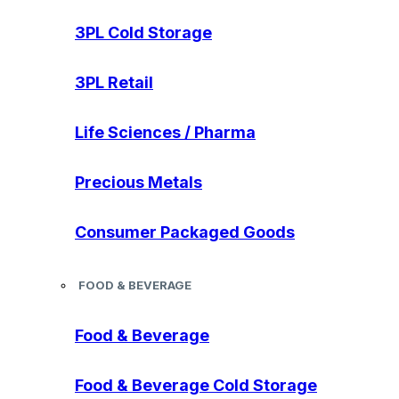
3PL Cold Storage
3PL Retail
Life Sciences / Pharma
Precious Metals
Consumer Packaged Goods
FOOD & BEVERAGE
Food & Beverage
Food & Beverage Cold Storage