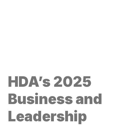
HDA’s 2025
Business and
Leadership