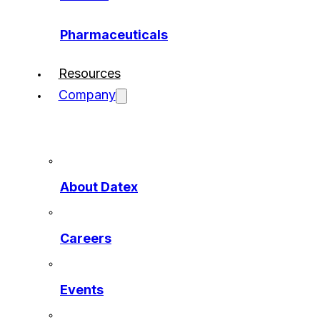
Pharmaceuticals
Resources
Company
About Datex
Careers
Events