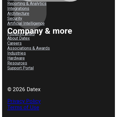
Reporting & Analytics
Integrations
Architecture
Security
Artificial Intelligence
Company & more
Footprint WMS
About Datex
Careers
Associations & Awards
Industries
Hardware
Resources
Support Portal
© 2026 Datex
Privacy Policy
Terms of Use