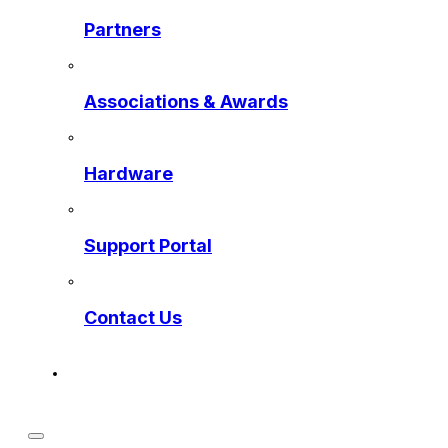
Partners
Associations & Awards
Hardware
Support Portal
Contact Us
Get a Preview