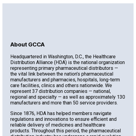
About GCCA
Headquartered in Washington, D.C., the Healthcare
Distribution Alliance (HDA) is the national organization
representing primary pharmaceutical distributors —
the vital link between the nation’s pharmaceutical
manufacturers and pharmacies, hospitals, long-term
care facilities, clinics and others nationwide. We
represent 37 distribution companies — national,
regional and specialty — as well as approximately 130
manufacturers and more than 50 service providers.
Since 1876, HDA has helped members navigate
regulations and innovations to ensure efficient and
reliable delivery of medicines and healthcare
products. Throughout this period, the pharmaceutical