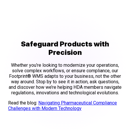
Safeguard Products with
Precision
Whether you’re looking to modernize your operations,
solve complex workflows, or ensure compliance, our
Footprint® WMS adapts to your business, not the other
way around. Stop by to see it in action, ask questions,
and discover how we’re helping HDA members navigate
regulations, innovations and technological evolutions.
Read the blog:
Navigating Pharmaceutical Compliance
Challenges with Modern Technology