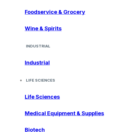
Foodservice & Grocery
Wine & Spirits
INDUSTRIAL
Industrial
LIFE SCIENCES
Life Sciences
Medical Equipment & Supplies
Biotech