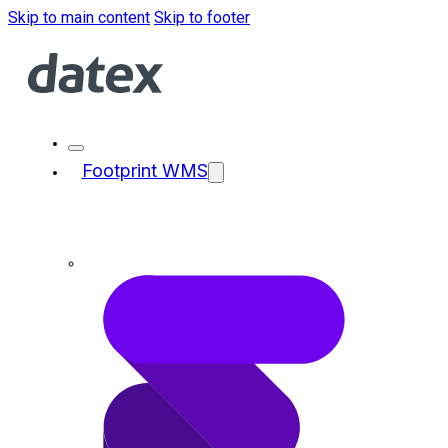
Skip to main content
Skip to footer
Footprint WMS