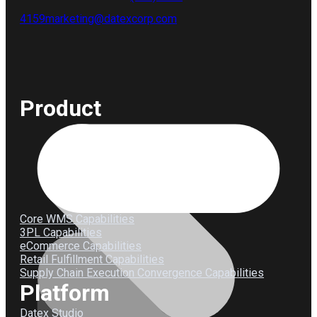
4159
marketing@datexcorp.com
Product
Core WMS Capabilities
3PL Capabilities
eCommerce Capabilities
Retail Fulfillment Capabilities
Supply Chain Execution Convergence Capabilities
Platform
Datex Studio