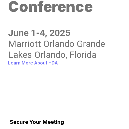
Conference
June 1-4, 2025
Marriott Orlando Grande
Lakes Orlando, Florida
Learn More About HDA
Secure Your Meeting