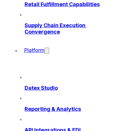
Retail Fulfillment Capabilities
Supply Chain Execution 
Convergence
Platform
Datex Studio
Reporting & Analytics
API Integrations & EDI