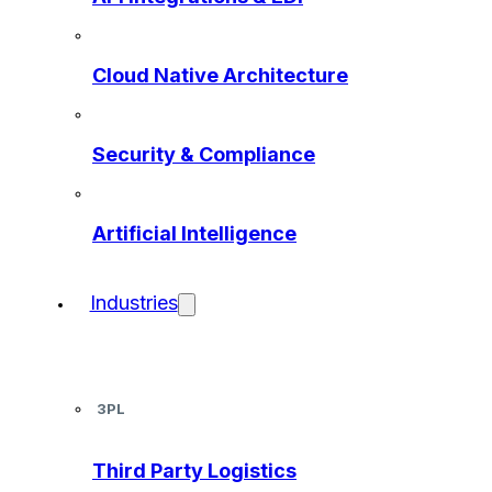
Cloud Native Architecture
Security & Compliance
Artificial Intelligence
Industries
3PL
Third Party Logistics