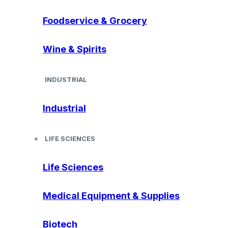
Foodservice & Grocery
Wine & Spirits
INDUSTRIAL
Industrial
LIFE SCIENCES
Life Sciences
Medical Equipment & Supplies
Biotech