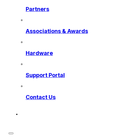
Partners
Associations & Awards
Hardware
Support Portal
Contact Us
Get a Preview