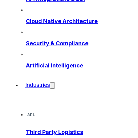
Cloud Native Architecture
Security & Compliance
Artificial Intelligence
Industries
3PL
Third Party Logistics