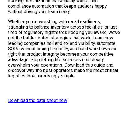
tracking, serialization that actually works, and
compliance automation that keeps auditors happy
without driving your team crazy.
Whether you’re wrestling with recall readiness,
struggling to balance inventory across facilities, or just
tired of regulatory nightmares keeping you awake, we’ve
got the battle-tested strategies that work. Learn how
leading companies nail end-to-end visibility, automate
SOPs without losing flexibility, and build workflows so
tight that product integrity becomes your competitive
advantage. Stop letting life sciences complexity
overwhelm your operations. Download this guide and
discover why the best operators make the most critical
logistics look surprisingly simple.
Download the data sheet now