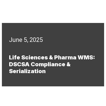
June 5, 2025
Life Sciences & Pharma WMS:
DSCSA Compliance &
Serialization