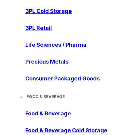
3PL Cold Storage
3PL Retail
Life Sciences / Pharma
Precious Metals
Consumer Packaged Goods
FOOD & BEVERAGE
Food & Beverage
Food & Beverage Cold Storage