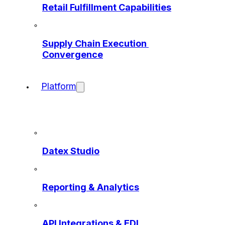
Retail Fulfillment Capabilities
Supply Chain Execution 
Convergence
Platform
Datex Studio
Reporting & Analytics
API Integrations & EDI