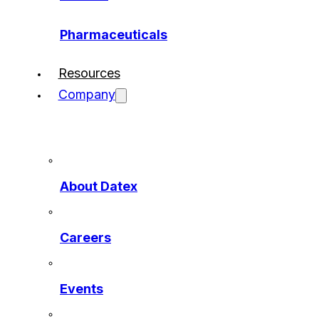
Pharmaceuticals
Resources
Company
About Datex
Careers
Events