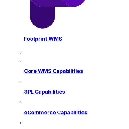
Footprint WMS
Core WMS Capabilities
3PL Capabilities
eCommerce Capabilities