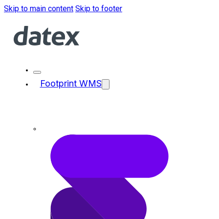
Skip to main content
Skip to footer
Footprint WMS