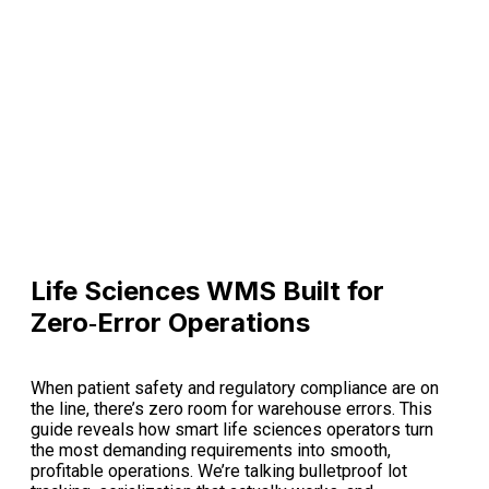
Life Sciences WMS Built for
Zero‑Error Operations
When patient safety and regulatory compliance are on
the line, there’s zero room for warehouse errors. This
guide reveals how smart life sciences operators turn
the most demanding requirements into smooth,
profitable operations. We’re talking bulletproof lot