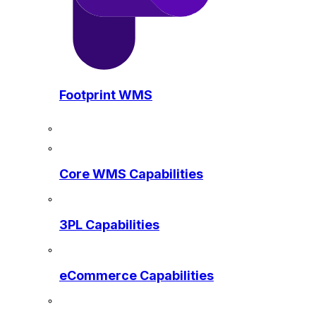
Footprint WMS
Core WMS Capabilities
3PL Capabilities
eCommerce Capabilities