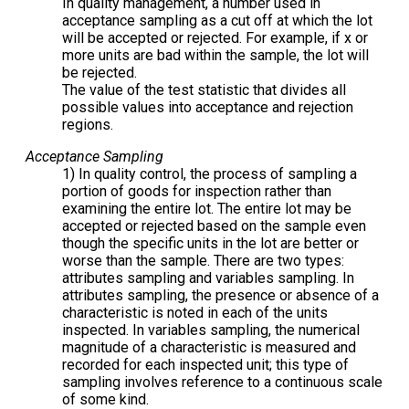
In quality management, a number used in
acceptance sampling as a cut off at which the lot
will be accepted or rejected. For example, if x or
more units are bad within the sample, the lot will
be rejected.
The value of the test statistic that divides all
possible values into acceptance and rejection
regions.
Acceptance Sampling
1) In quality control, the process of sampling a
portion of goods for inspection rather than
examining the entire lot. The entire lot may be
accepted or rejected based on the sample even
though the specific units in the lot are better or
worse than the sample. There are two types:
attributes sampling and variables sampling. In
attributes sampling, the presence or absence of a
characteristic is noted in each of the units
inspected. In variables sampling, the numerical
magnitude of a characteristic is measured and
recorded for each inspected unit; this type of
sampling involves reference to a continuous scale
of some kind.