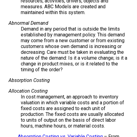
resources, activities, drivers, objects and
measures. ABC Models are created and
maintained within this system.
Abnormal Demand
Demand in any period that is outside the limits
established by management policy. This demand
may come from a new customer or from existing
customers whose own demand is increasing or
decreasing. Care must be taken in evaluating the
nature of the demand: Is it a volume change; is it a
change in product mixes, or is it related to the
timing of the order?
Absorption Costing
Allocation Costing
In cost management, an approach to inventory
valuation in which variable costs and a portion of
fixed costs are assigned to each unit of
production. The fixed costs are usually allocated
to units of output on the basis of direct labor
hours, machine hours, or material costs.
Absorption Costing vs. Variable Costing
– From