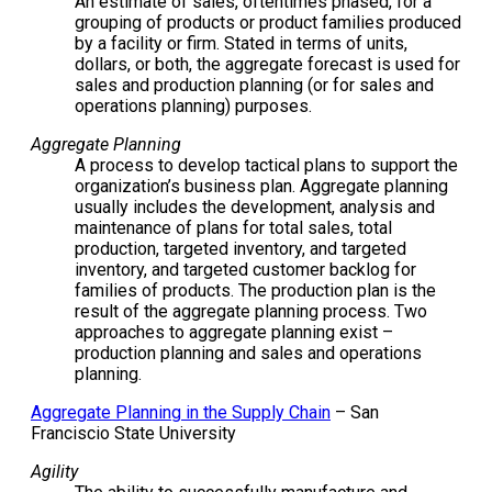
An estimate of sales, oftentimes phased, for a
grouping of products or product families produced
by a facility or firm. Stated in terms of units,
dollars, or both, the aggregate forecast is used for
sales and production planning (or for sales and
operations planning) purposes.
Aggregate Planning
A process to develop tactical plans to support the
organization’s business plan. Aggregate planning
usually includes the development, analysis and
maintenance of plans for total sales, total
production, targeted inventory, and targeted
inventory, and targeted customer backlog for
families of products. The production plan is the
result of the aggregate planning process. Two
approaches to aggregate planning exist –
production planning and sales and operations
planning.
Aggregate Planning in the Supply Chain
– San
Franciscio State University
Agility