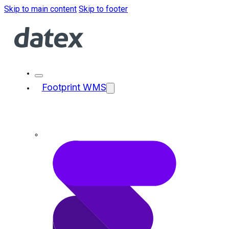
Skip to main content
Skip to footer
Footprint WMS