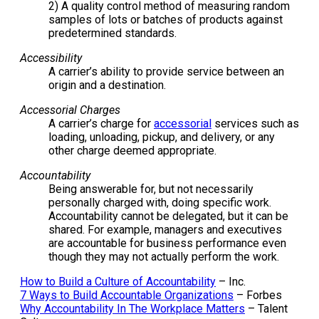
2) A quality control method of measuring random
samples of lots or batches of products against
predetermined standards.
Accessibility
A carrier’s ability to provide service between an
origin and a destination.
Accessorial Charges
A carrier’s charge for
accessorial
services such as
loading, unloading, pickup, and delivery, or any
other charge deemed appropriate.
Accountability
Being answerable for, but not necessarily
personally charged with, doing specific work.
Accountability cannot be delegated, but it can be
shared. For example, managers and executives
are accountable for business performance even
though they may not actually perform the work.
How to Build a Culture of Accountability
– Inc.
7 Ways to Build Accountable Organizations
– Forbes
Why Accountability In The Workplace Matters
– Talent