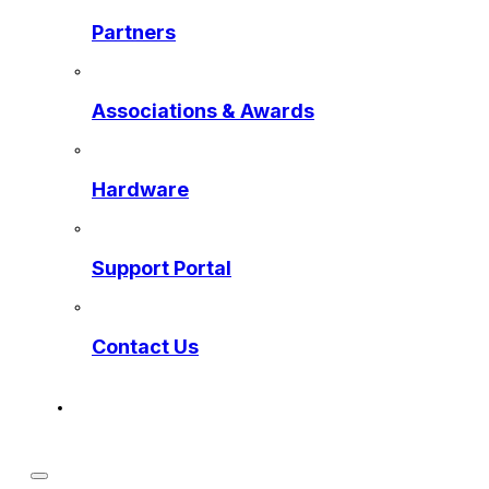
Partners
Associations & Awards
Hardware
Support Portal
Contact Us
Get a Preview