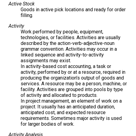
Active Stock
Goods in active pick locations and ready for order
filling.
Activity
Work performed by people, equipment,
technologies, or facilities. Activities are usually
described by the action-verb-adjective-noun
grammar convention. Activities may occur in a
linked sequence and activity-to-activity
assignments may exist.
In activity-based cost accounting, a task or
activity, performed by or at a resource, required in
producing the organization’s output of goods and
services. A resource may be a person, machine, or
facility. Activities are grouped into pools by type
of activity and allocated to products.
In project management, an element of work on a
project. It usually has an anticipated duration,
anticipated cost, and expected resource
requirements. Sometimes major activity is used
for larger bodies of work.
Activity Analysis