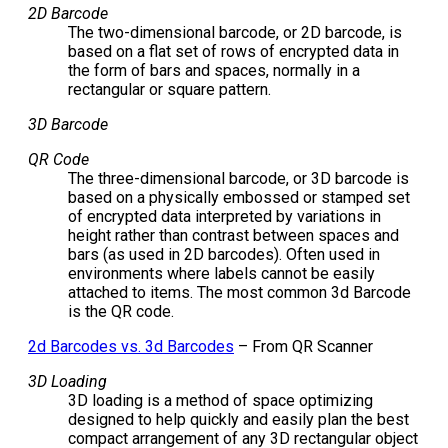
2D Barcode
The two-dimensional barcode, or 2D barcode, is
based on a flat set of rows of encrypted data in
the form of bars and spaces, normally in a
rectangular or square pattern.
3D Barcode
QR Code
The three-dimensional barcode, or 3D barcode is
based on a physically embossed or stamped set
of encrypted data interpreted by variations in
height rather than contrast between spaces and
bars (as used in 2D barcodes). Often used in
environments where labels cannot be easily
attached to items. The most common 3d Barcode
is the QR code.
2d Barcodes vs. 3d Barcodes
– From QR Scanner
3D Loading
3D loading is a method of space optimizing
designed to help quickly and easily plan the best
compact arrangement of any 3D rectangular object