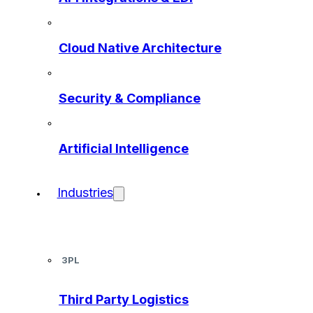
Cloud Native Architecture
Security & Compliance
Artificial Intelligence
Industries
3PL
Third Party Logistics