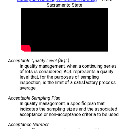
Sacramento State
Acceptable Quality Level (AQL)
In quality management, when a continuing series
of lots is considered, AQL represents a quality
level that, for the purposes of sampling
inspection, is the limit of a satisfactory process
average.
Acceptable Sampling Plan
In quality management, a specific plan that
indicates the sampling sizes and the associated
acceptance or non-acceptance criteria to be used.
Acceptance Number