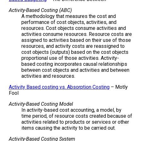
Activity-Based Costing (ABC)
A methodology that measures the cost and
performance of cost objects, activities, and
resources. Cost objects consume activities and
activities consume resources. Resource costs are
assigned to activities based on their use of those
resources, and activity costs are reassigned to
cost objects (outputs) based on the cost objects
proportional use of those activities. Activity-
based costing incorporates causal relationships
between cost objects and activities and between
activities and resources.
Activity Based costing vs. Absorption Costing
– Motly
Fool
Activity-Based Costing Model
In activity-based cost accounting, a model, by
time period, of resource costs created because of
activities related to products or services or other
items causing the activity to be carried out.
Activity-Based Costing System