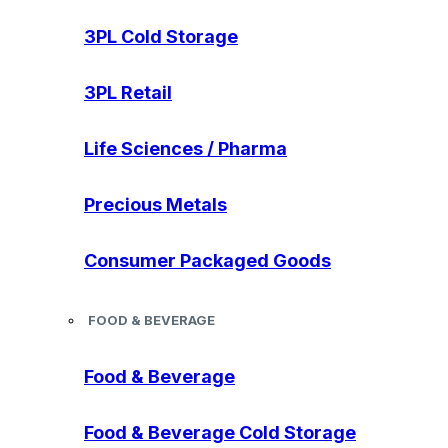
3PL Cold Storage
3PL Retail
Life Sciences / Pharma
Precious Metals
Consumer Packaged Goods
FOOD & BEVERAGE
Food & Beverage
Food & Beverage Cold Storage