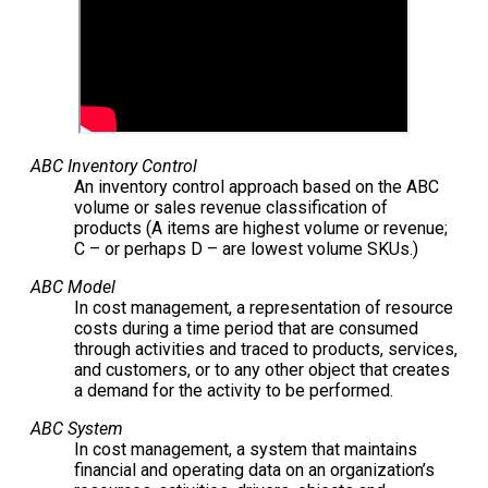
ABC Inventory Control
An inventory control approach based on the ABC
volume or sales revenue classification of
products (A items are highest volume or revenue;
C – or perhaps D – are lowest volume SKUs.)
ABC Model
In cost management, a representation of resource
costs during a time period that are consumed
through activities and traced to products, services,
and customers, or to any other object that creates
a demand for the activity to be performed.
ABC System
In cost management, a system that maintains
financial and operating data on an organization’s