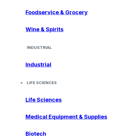
Foodservice & Grocery
Wine & Spirits
INDUSTRIAL
Industrial
LIFE SCIENCES
Life Sciences
Medical Equipment & Supplies
Biotech