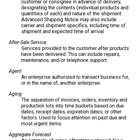
customer or consignee in advance of delivery,
designating the contents (individual products and
quantities of each) and nature of the shipment.
Advanced Shipping Notice may also include
carrier and shipment specifics, including time of
shipment and expected time of arrival.
After-Sale Service
Services provided to the customer after products
have been delivered. This can include repairs,
maintenance, and/or telephone support.
Agent
An enterprise authorized to transact business for,
or in the name of, another enterprise.
Aging
The separation of invoices, orders, inventory and
production lots into time buckets based on due
dates, receipt dates, expiration dates, or other
factors. Used to focus attention on past due and
most urgent items.
Aggregate Forecast