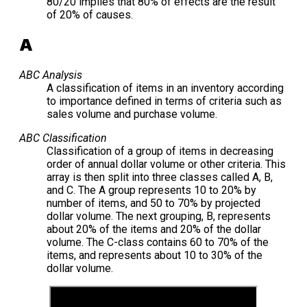
80/20 implies that 80% of effects are the result
of 20% of causes.
A
ABC Analysis
A classification of items in an inventory according
to importance defined in terms of criteria such as
sales volume and purchase volume.
ABC Classification
Classification of a group of items in decreasing
order of annual dollar volume or other criteria. This
array is then split into three classes called A, B,
and C. The A group represents 10 to 20% by
number of items, and 50 to 70% by projected
dollar volume. The next grouping, B, represents
about 20% of the items and 20% of the dollar
volume. The C-class contains 60 to 70% of the
items, and represents about 10 to 30% of the
dollar volume.