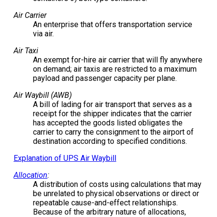
Air Carrier
An enterprise that offers transportation service
via air.
Air Taxi
An exempt for-hire air carrier that will fly anywhere
on demand; air taxis are restricted to a maximum
payload and passenger capacity per plane.
Air Waybill (AWB)
A bill of lading for air transport that serves as a
receipt for the shipper indicates that the carrier
has accepted the goods listed obligates the
carrier to carry the consignment to the airport of
destination according to specified conditions.
Explanation of UPS Air Waybill
Allocation
:
A distribution of costs using calculations that may
be unrelated to physical observations or direct or
repeatable cause-and-effect relationships.
Because of the arbitrary nature of allocations,