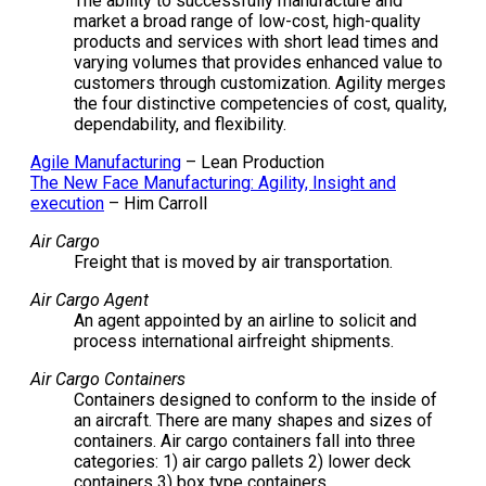
The ability to successfully manufacture and
market a broad range of low-cost, high-quality
products and services with short lead times and
varying volumes that provides enhanced value to
customers through customization. Agility merges
the four distinctive competencies of cost, quality,
dependability, and flexibility.
Agile Manufacturing
– Lean Production
The New Face Manufacturing: Agility, Insight and
execution
– Him Carroll
Air Cargo
Freight that is moved by air transportation.
Air Cargo Agent
An agent appointed by an airline to solicit and
process international airfreight shipments.
Air Cargo Containers
Containers designed to conform to the inside of
an aircraft. There are many shapes and sizes of
containers. Air cargo containers fall into three
categories: 1) air cargo pallets 2) lower deck
containers 3) box type containers.