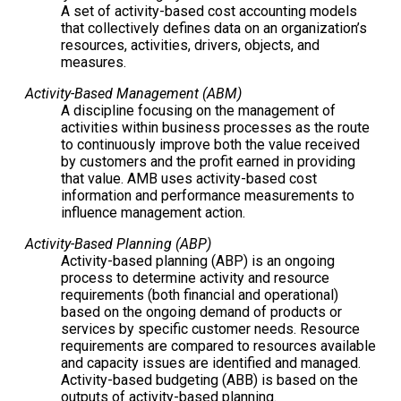
A set of activity-based cost accounting models
that collectively defines data on an organization’s
resources, activities, drivers, objects, and
measures.
Activity-Based Management (ABM)
A discipline focusing on the management of
activities within business processes as the route
to continuously improve both the value received
by customers and the profit earned in providing
that value. AMB uses activity-based cost
information and performance measurements to
influence management action.
Activity-Based Planning (ABP)
Activity-based planning (ABP) is an ongoing
process to determine activity and resource
requirements (both financial and operational)
based on the ongoing demand of products or
services by specific customer needs. Resource
requirements are compared to resources available
and capacity issues are identified and managed.
Activity-based budgeting (ABB) is based on the
outputs of activity-based planning.