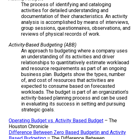
The process of identifying and cataloging
activities for detailed understanding and
documentation of their characteristics. An activity
analysis is accomplished by means of interviews,
group sessions, questionnaires, observations, and
reviews of physical records of work.
Activity-Based Budgeting (ABB)
An approach to budgeting where a company uses
an understanding of its activities and driver
relationships to quantitatively estimate worklaoad
and resource requirements as part of an ongoing
business plan. Budgets show the types, number
of, and cost of resources that activities are
expected to consume based on forecasted
workloads. The budget is part of an organization’s
activity-based planning process and can be used
in evaluating its success in setting and pursuing
strategic goals.
Operating Budget vs. Activity Based Budget
– The
Houston Chronicle
Difference Between Zero Based Budgetin and Activity
Based Budgeting
– The Difference Between