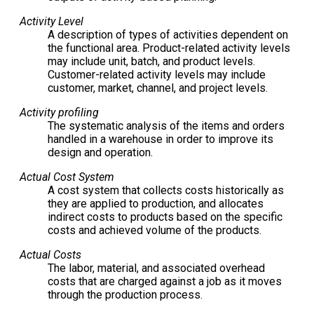
Activity Level
A description of types of activities dependent on
the functional area. Product-related activity levels
may include unit, batch, and product levels.
Customer-related activity levels may include
customer, market, channel, and project levels.
Activity profiling
The systematic analysis of the items and orders
handled in a warehouse in order to improve its
design and operation.
Actual Cost System
A cost system that collects costs historically as
they are applied to production, and allocates
indirect costs to products based on the specific
costs and achieved volume of the products.
Actual Costs
The labor, material, and associated overhead
costs that are charged against a job as it moves
through the production process.