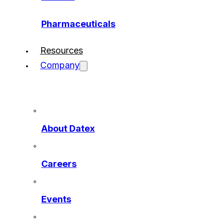
Pharmaceuticals
Resources
Company
About Datex
Careers
Events