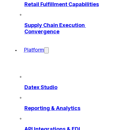
Retail Fulfillment Capabilities
Supply Chain Execution 
Convergence
Platform
Datex Studio
Reporting & Analytics
API Integrations & EDI