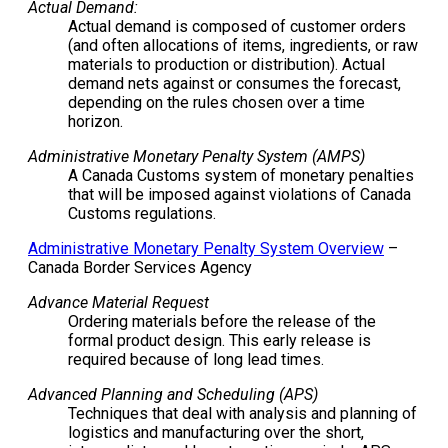
Actual Demand:
Actual demand is composed of customer orders
(and often allocations of items, ingredients, or raw
materials to production or distribution). Actual
demand nets against or consumes the forecast,
depending on the rules chosen over a time
horizon.
Administrative Monetary Penalty System (AMPS)
A Canada Customs system of monetary penalties
that will be imposed against violations of Canada
Customs regulations.
Administrative Monetary Penalty System Overview
–
Canada Border Services Agency
Advance Material Request
Ordering materials before the release of the
formal product design. This early release is
required because of long lead times.
Advanced Planning and Scheduling (APS)
Techniques that deal with analysis and planning of
logistics and manufacturing over the short,