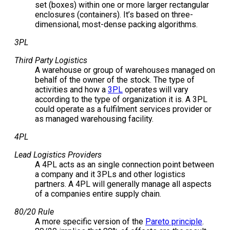
set (boxes) within one or more larger rectangular
enclosures (containers). It’s based on three-
dimensional, most-dense packing algorithms.
3PL
Third Party Logistics
A warehouse or group of warehouses managed on
behalf of the owner of the stock. The type of
activities and how a
3PL
operates will vary
according to the type of organization it is. A 3PL
could operate as a fulfilment services provider or
as managed warehousing facility.
4PL
Lead Logistics Providers
A 4PL acts as an single connection point between
a company and it 3PLs and other logistics
partners. A 4PL will generally manage all aspects
of a companies entire supply chain.
80/20 Rule
A more specific version of the
Pareto principle
.