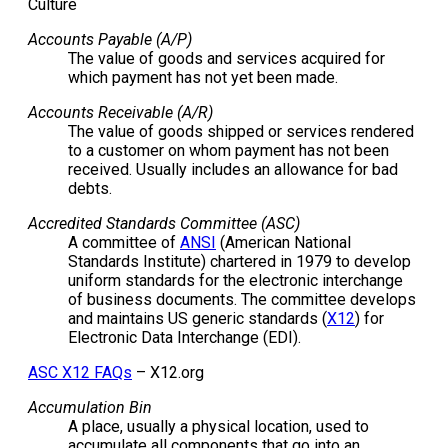
Culture
Accounts Payable (A/P)
The value of goods and services acquired for
which payment has not yet been made.
Accounts Receivable (A/R)
The value of goods shipped or services rendered
to a customer on whom payment has not been
received. Usually includes an allowance for bad
debts.
Accredited Standards Committee (ASC)
A committee of
ANSI
(American National
Standards Institute) chartered in 1979 to develop
uniform standards for the electronic interchange
of business documents. The committee develops
and maintains US generic standards (
X12
) for
Electronic Data Interchange (EDI).
ASC X12 FAQs
– X12.org
Accumulation Bin
A place, usually a physical location, used to
accumulate all components that go into an