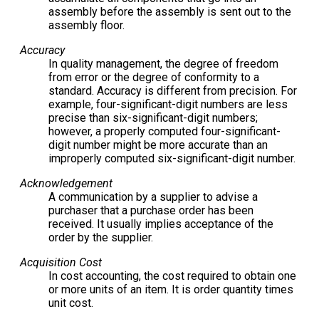
assembly before the assembly is sent out to the
assembly floor.
Accuracy
In quality management, the degree of freedom
from error or the degree of conformity to a
standard. Accuracy is different from precision. For
example, four-significant-digit numbers are less
precise than six-significant-digit numbers;
however, a properly computed four-significant-
digit number might be more accurate than an
improperly computed six-significant-digit number.
Acknowledgement
A communication by a supplier to advise a
purchaser that a purchase order has been
received. It usually implies acceptance of the
order by the supplier.
Acquisition Cost
In cost accounting, the cost required to obtain one
or more units of an item. It is order quantity times
unit cost.