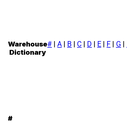
#
|
A
|
B
|
C
|
D
|
E
|
F
|
G
|
Warehouse
Dictionary
#