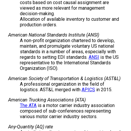
costs based on cost causal assignment are
viewed as more relevant for management
decision-making.
Allocation of available inventory to customer and
production orders.
American National Standards Institute (ANSI)
A non-profit organization chartered to develop,
maintain, and promulgate voluntary US national
standards in a number of areas, especially with
regards to setting EDI standards.
ANSI
is the US
representative to the International Standards
Organization (ISO).
American Society of Transportation & Logistics (AST&L)
A professional organization in the field of
logistics. AST&L merged with
APICS
in 2015.
American Trucking Associations (ATA)
The ATA
is a motor carrier industry association
composed of sub-conferences representing
various motor carrier industry sectors.
Any-Quantity (AQ) rate