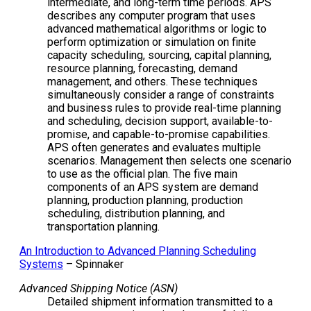
intermediate, and long-term time periods. APS
describes any computer program that uses
advanced mathematical algorithms or logic to
perform optimization or simulation on finite
capacity scheduling, sourcing, capital planning,
resource planning, forecasting, demand
management, and others. These techniques
simultaneously consider a range of constraints
and business rules to provide real-time planning
and scheduling, decision support, available-to-
promise, and capable-to-promise capabilities.
APS often generates and evaluates multiple
scenarios. Management then selects one scenario
to use as the official plan. The five main
components of an APS system are demand
planning, production planning, production
scheduling, distribution planning, and
transportation planning.
An Introduction to Advanced Planning Scheduling
Systems
– Spinnaker
Advanced Shipping Notice (ASN)
Detailed shipment information transmitted to a