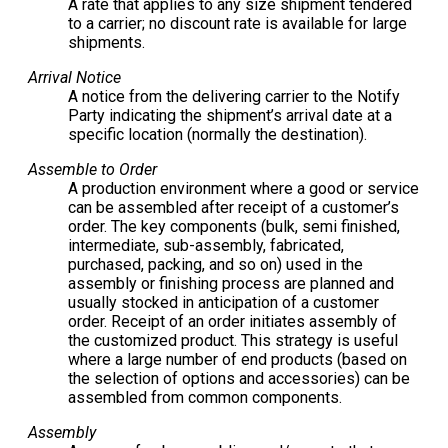
A rate that applies to any size shipment tendered
to a carrier; no discount rate is available for large
shipments.
Arrival Notice
A notice from the delivering carrier to the Notify
Party indicating the shipment’s arrival date at a
specific location (normally the destination).
Assemble to Order
A production environment where a good or service
can be assembled after receipt of a customer’s
order. The key components (bulk, semi finished,
intermediate, sub-assembly, fabricated,
purchased, packing, and so on) used in the
assembly or finishing process are planned and
usually stocked in anticipation of a customer
order. Receipt of an order initiates assembly of
the customized product. This strategy is useful
where a large number of end products (based on
the selection of options and accessories) can be
assembled from common components.
Assembly