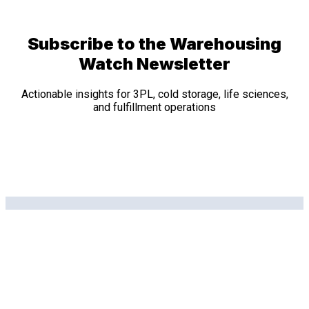
Subscribe to the Warehousing
Watch Newsletter
Actionable insights for 3PL, cold storage, life sciences,
and fulfillment operations
Related Posts