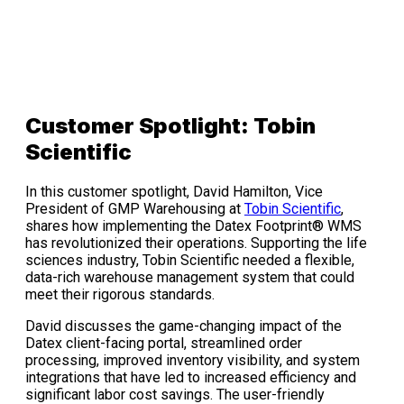
Customer Spotlight: Tobin
Scientific
In this customer spotlight, David Hamilton, Vice
President of GMP Warehousing at
Tobin Scientific
,
shares how implementing the Datex Footprint® WMS
has revolutionized their operations. Supporting the life
sciences industry, Tobin Scientific needed a flexible,
data-rich warehouse management system that could
meet their rigorous standards.
David discusses the game-changing impact of the
Datex client-facing portal, streamlined order
processing, improved inventory visibility, and system
integrations that have led to increased efficiency and
significant labor cost savings. The user-friendly