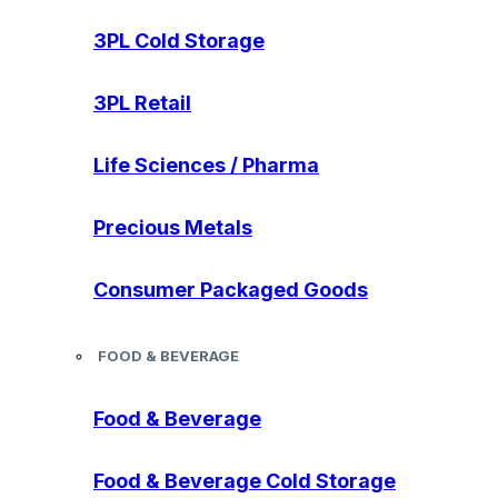
3PL Cold Storage
3PL Retail
Life Sciences / Pharma
Precious Metals
Consumer Packaged Goods
FOOD & BEVERAGE
Food & Beverage
Food & Beverage Cold Storage