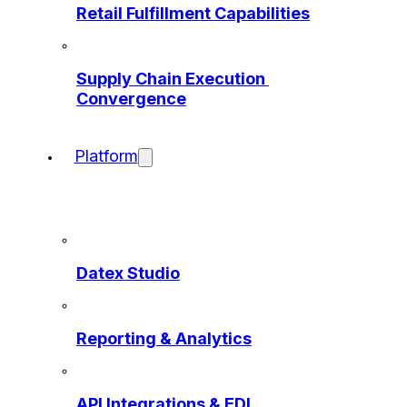
Retail Fulfillment Capabilities
Supply Chain Execution 
Convergence
Platform
Datex Studio
Reporting & Analytics
API Integrations & EDI