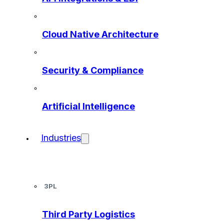
Cloud Native Architecture
Security & Compliance
Artificial Intelligence
Industries
3PL
Third Party Logistics