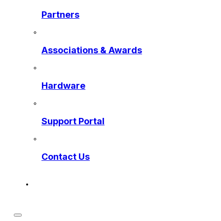
Partners
Associations & Awards
Hardware
Support Portal
Contact Us
Get a Preview