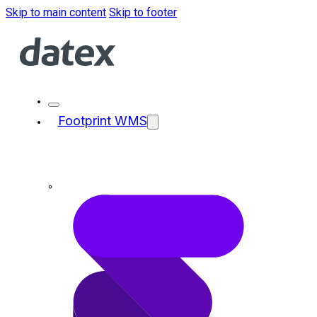
Skip to main content
Skip to footer
Footprint WMS