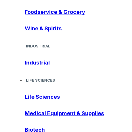
Foodservice & Grocery
Wine & Spirits
INDUSTRIAL
Industrial
LIFE SCIENCES
Life Sciences
Medical Equipment & Supplies
Biotech