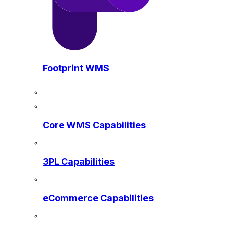
Footprint WMS
Core WMS Capabilities
3PL Capabilities
eCommerce Capabilities