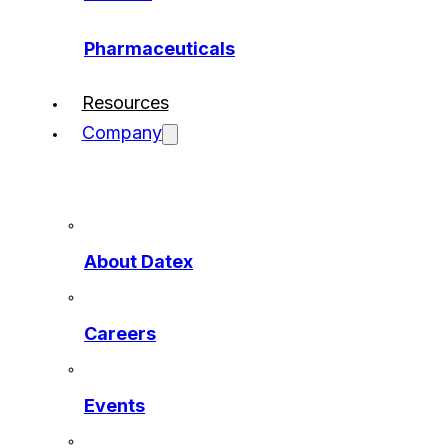
Pharmaceuticals
Resources
Company
About Datex
Careers
Events