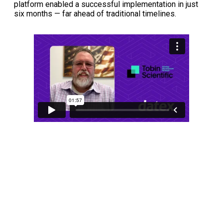
platform enabled a successful implementation in just
six months — far ahead of traditional timelines.