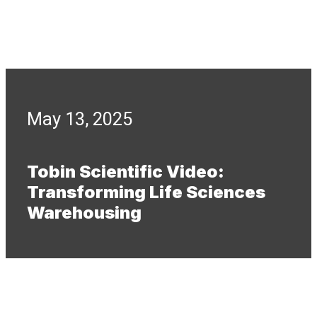
May 13, 2025
Tobin Scientific Video:
Transforming Life Sciences
Warehousing