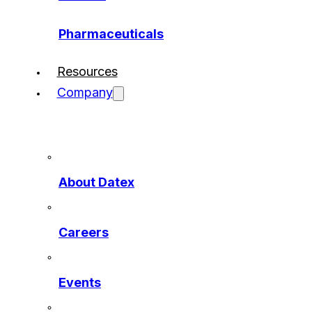
Pharmaceuticals
Resources
Company
About Datex
Careers
Events