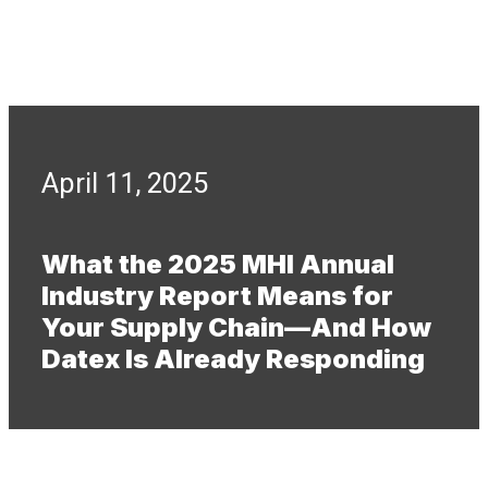
April 11, 2025
What the 2025 MHI Annual
Industry Report Means for
Your Supply Chain—And How
Datex Is Already Responding