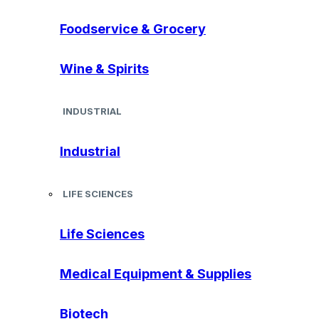
Foodservice & Grocery
Wine & Spirits
INDUSTRIAL
Industrial
LIFE SCIENCES
Life Sciences
Medical Equipment & Supplies
Biotech