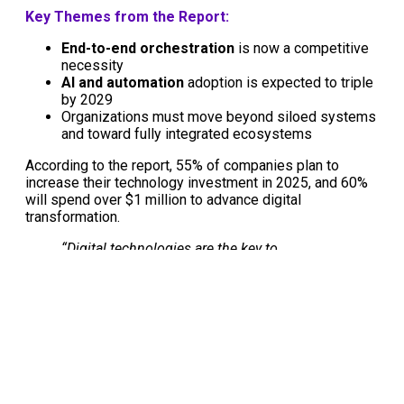
Key Themes from the Report:
End-to-end orchestration
is now a competitive
necessity
AI and automation
adoption is expected to triple
by 2029
Organizations must move beyond siloed systems
and toward fully integrated ecosystems
According to the report, 55% of companies plan to
increase their technology investment in 2025, and 60%
will spend over $1 million to advance digital
transformation.
“Digital technologies are the key to
orchestrating end-to-end solutions that drive
agility, resilience, and competitiveness.”
—
2025 MHI Annual Industry Report
🎧 Listen to the podcast on the
2025 MHI Annual Report