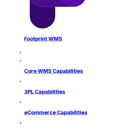
Footprint WMS
Core WMS Capabilities
3PL Capabilities
eCommerce Capabilities