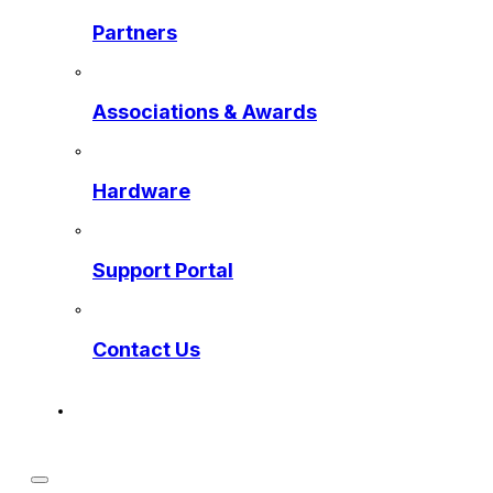
Partners
Associations & Awards
Hardware
Support Portal
Contact Us
Get a Preview