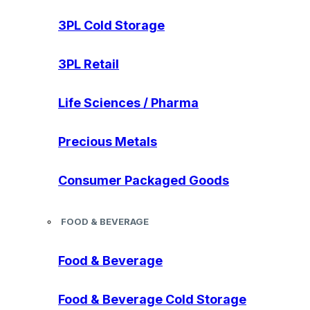
3PL Cold Storage
3PL Retail
Life Sciences / Pharma
Precious Metals
Consumer Packaged Goods
FOOD & BEVERAGE
Food & Beverage
Food & Beverage Cold Storage