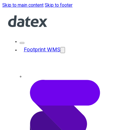
Skip to main content
Skip to footer
Footprint WMS