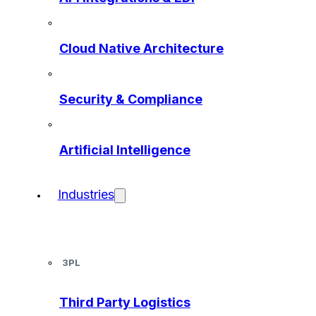
Cloud Native Architecture
Security & Compliance
Artificial Intelligence
Industries
3PL
Third Party Logistics