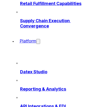
Retail Fulfillment Capabilities
Supply Chain Execution 
Convergence
Platform
Datex Studio
Reporting & Analytics
API Integrations & EDI