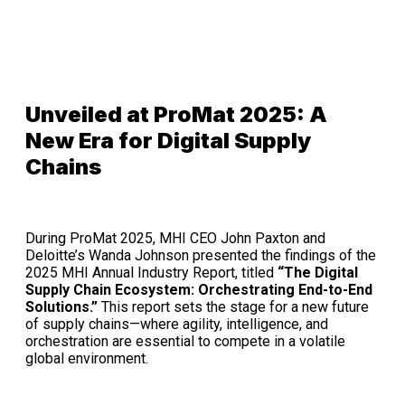
Unveiled at ProMat 2025: A
New Era for Digital Supply
Chains
During ProMat 2025, MHI CEO John Paxton and
Deloitte’s Wanda Johnson presented the findings of the
2025 MHI Annual Industry Report, titled
“The Digital
Supply Chain Ecosystem: Orchestrating End-to-End
Solutions.”
This report sets the stage for a new future
of supply chains—where agility, intelligence, and
orchestration are essential to compete in a volatile
global environment.