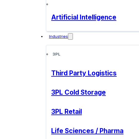
Artificial Intelligence
Industries
3PL
Third Party Logistics
3PL Cold Storage
3PL Retail
Life Sciences / Pharma