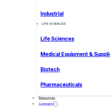
Industrial
LIFE SCIENCES
Life Sciences
Medical Equipment & Suppli
Biotech
Pharmaceuticals
Resources
Company