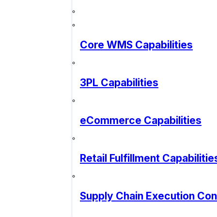
Core WMS Capabilities
3PL Capabilities
eCommerce Capabilities
Retail Fulfillment Capabilitie
Supply Chain Execution Co