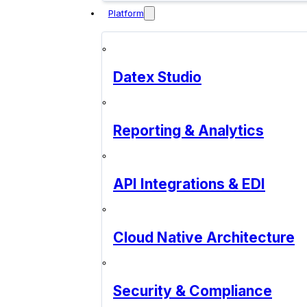
Platform
Datex Studio
Reporting & Analytics
API Integrations & EDI
Cloud Native Architecture
Security & Compliance