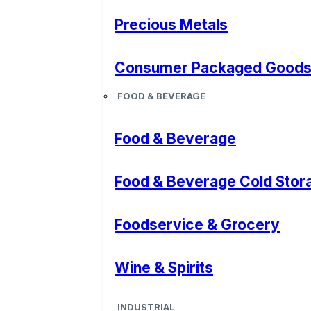
Precious Metals
Consumer Packaged Good
FOOD & BEVERAGE
Food & Beverage
Food & Beverage Cold Stor
Foodservice & Grocery
Wine & Spirits
INDUSTRIAL