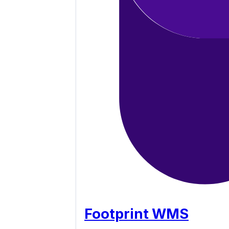
Footprint WMS