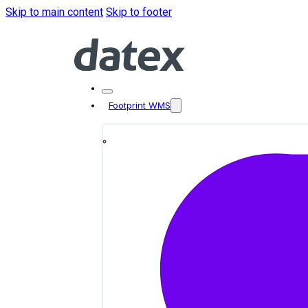
Skip to main content
Skip to footer
Footprint WMS