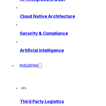
Cloud Native Architecture
Security & Compliance
Artificial Intelligence
Industries
3PL
Third Party Logistics