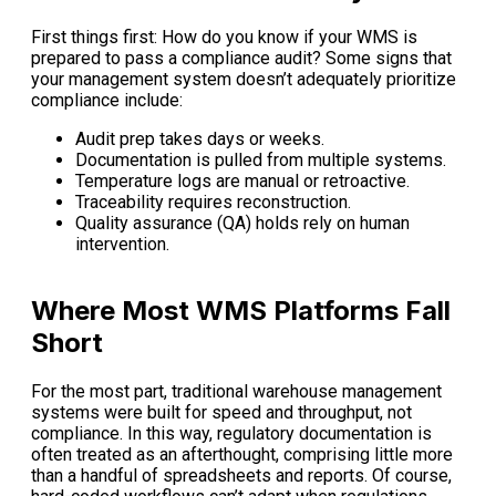
First things first: How do you know if your WMS is
prepared to pass a compliance audit? Some signs that
your management system doesn’t adequately prioritize
compliance include:
Audit prep takes days or weeks.
Documentation is pulled from multiple systems.
Temperature logs are manual or retroactive.
Traceability requires reconstruction.
Quality assurance (QA) holds rely on human
intervention.
Where Most WMS Platforms Fall
Short
For the most part, traditional warehouse management
systems were built for speed and throughput, not
compliance. In this way, regulatory documentation is
often treated as an afterthought, comprising little more
than a handful of spreadsheets and reports. Of course,