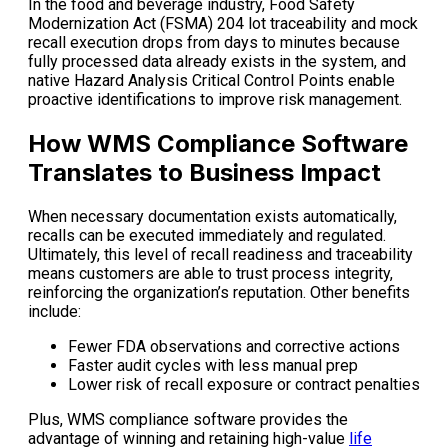
In the food and beverage industry, Food Safety
Modernization Act (FSMA) 204 lot traceability and mock
recall execution drops from days to minutes because
fully processed data already exists in the system, and
native Hazard Analysis Critical Control Points enable
proactive identifications to improve risk management.
How WMS Compliance Software
Translates to Business Impact
When necessary documentation exists automatically,
recalls can be executed immediately and regulated.
Ultimately, this level of recall readiness and traceability
means customers are able to trust process integrity,
reinforcing the organization’s reputation. Other benefits
include:
Fewer FDA observations and corrective actions
Faster audit cycles with less manual prep
Lower risk of recall exposure or contract penalties
Plus, WMS compliance software provides the
advantage of winning and retaining high-value
life