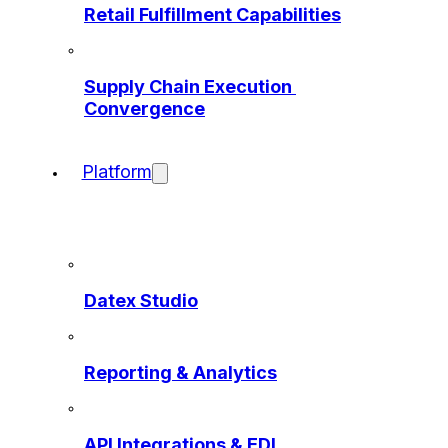
Retail Fulfillment Capabilities
Supply Chain Execution 
Convergence
Platform
Datex Studio
Reporting & Analytics
API Integrations & EDI