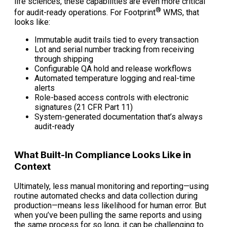
life sciences, these capabilities are even more critical
®
for audit-ready operations. For Footprint
WMS, that
looks like:
Immutable audit trails tied to every transaction
Lot and serial number tracking from receiving
through shipping
Configurable QA hold and release workflows
Automated temperature logging and real-time
alerts
Role-based access controls with electronic
signatures (21 CFR Part 11)
System-generated documentation that’s always
audit-ready
What Built-In Compliance Looks Like in
Context
Ultimately, less manual monitoring and reporting—using
routine automated checks and data collection during
production—means less likelihood for human error. But
when you’ve been pulling the same reports and using
the same process for so long, it can be challenging to