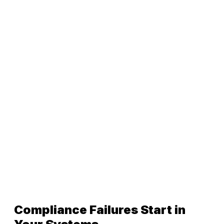
Compliance Failures Start in