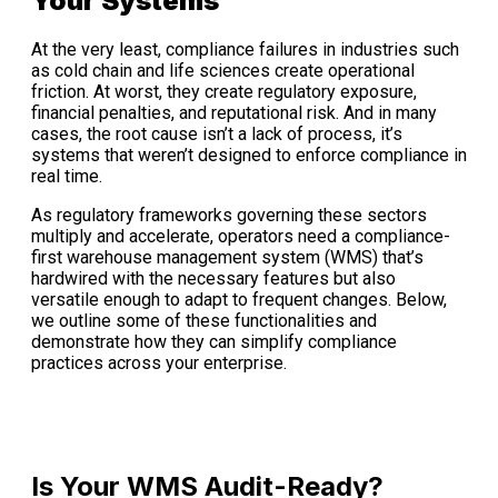
Your Systems
At the very least, compliance failures in industries such
as cold chain and life sciences create operational
friction. At worst, they create regulatory exposure,
financial penalties, and reputational risk. And in many
cases, the root cause isn’t a lack of process, it’s
systems that weren’t designed to enforce compliance in
real time.
As regulatory frameworks governing these sectors
multiply and accelerate, operators need a compliance-
first warehouse management system (WMS) that’s
hardwired with the necessary features but also
versatile enough to adapt to frequent changes. Below,
we outline some of these functionalities and
demonstrate how they can simplify compliance
practices across your enterprise.
Is Your WMS Audit-Ready?