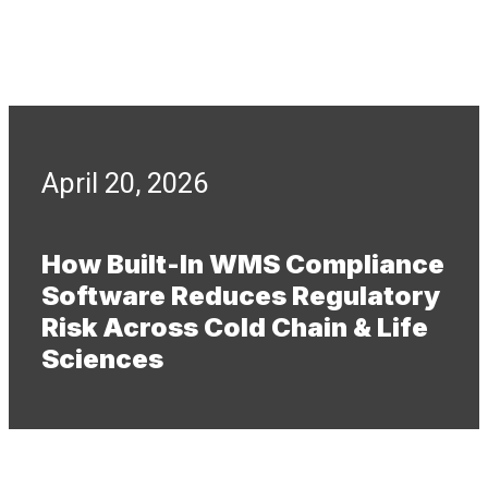
April 20, 2026
How Built-In WMS Compliance
Software Reduces Regulatory
Risk Across Cold Chain & Life
Sciences