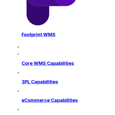
Footprint WMS
Core WMS Capabilities
3PL Capabilities
eCommerce Capabilities