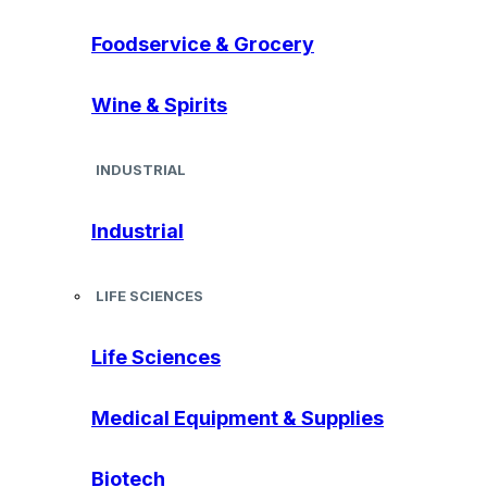
Foodservice & Grocery
Wine & Spirits
INDUSTRIAL
Industrial
LIFE SCIENCES
Life Sciences
Medical Equipment & Supplies
Biotech