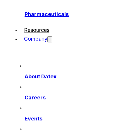
Pharmaceuticals
Resources
Company
About Datex
Careers
Events