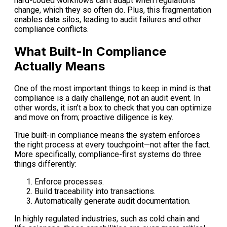
hard-coded workflows can’t adapt when regulations
change, which they so often do. Plus, this fragmentation
enables data silos, leading to audit failures and other
compliance conflicts.
What Built-In Compliance
Actually Means
One of the most important things to keep in mind is that
compliance is a daily challenge, not an audit event. In
other words, it isn’t a box to check that you can optimize
and move on from; proactive diligence is key.
True built-in compliance means the system enforces
the right process at every touchpoint—not after the fact.
More specifically, compliance-first systems do three
things differently:
Enforce processes.
Build traceability into transactions.
Automatically generate audit documentation.
In highly regulated industries, such as cold chain and