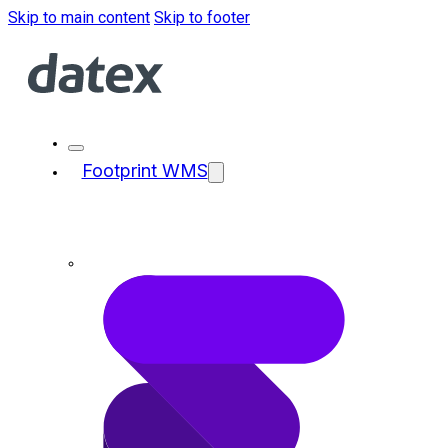
Skip to main content
Skip to footer
Footprint WMS