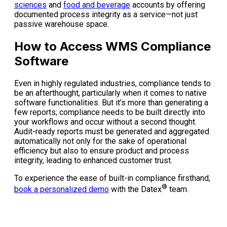
sciences
and
food and beverage
accounts by offering
documented process integrity as a service—not just
passive warehouse space.
How to Access WMS Compliance
Software
Even in highly regulated industries, compliance tends to
be an afterthought, particularly when it comes to native
software functionalities. But it’s more than generating a
few reports; compliance needs to be built directly into
your workflows and occur without a second thought.
Audit-ready reports must be generated and aggregated
automatically not only for the sake of operational
efficiency but also to ensure product and process
integrity, leading to enhanced customer trust.
To experience the ease of built-in compliance firsthand,
®
book a personalized demo
with the Datex
team.