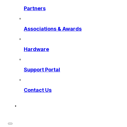
Partners
Associations & Awards
Hardware
Support Portal
Contact Us
Get a Preview