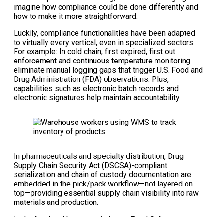
imagine how compliance could be done differently and
how to make it more straightforward.
Luckily, compliance functionalities have been adapted
to virtually every vertical, even in specialized sectors.
For example: In cold chain, first expired, first out
enforcement and continuous temperature monitoring
eliminate manual logging gaps that trigger U.S. Food and
Drug Administration (FDA) observations. Plus,
capabilities such as electronic batch records and
electronic signatures help maintain accountability.
In pharmaceuticals and specialty distribution, Drug
Supply Chain Security Act (DSCSA)-compliant
serialization and chain of custody documentation are
embedded in the pick/pack workflow—not layered on
top—providing essential supply chain visibility into raw
materials and production.