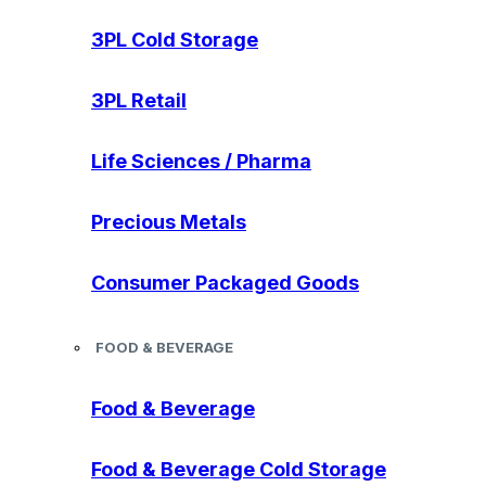
3PL Cold Storage
3PL Retail
Life Sciences / Pharma
Precious Metals
Consumer Packaged Goods
FOOD & BEVERAGE
Food & Beverage
Food & Beverage Cold Storage